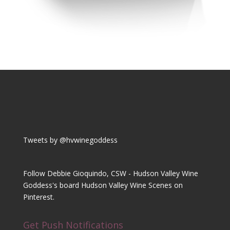
Tweets by @hvwinegoddess
Follow Debbie Gioquindo, CSW - Hudson Valley Wine
Goddess's board Hudson Valley Wine Scenes on
Pinterest.
Get Push Notifications