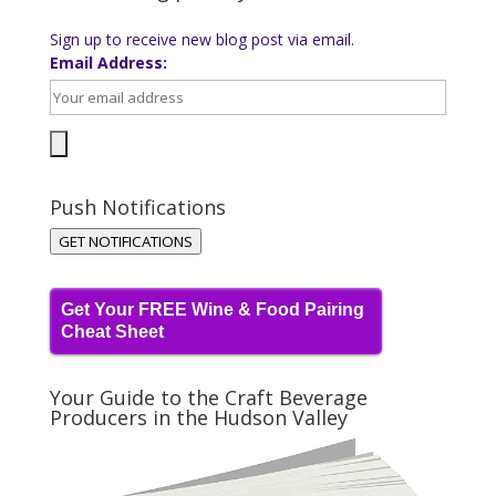
Sign up to receive new blog post via email.
Email Address:
Push Notifications
GET NOTIFICATIONS
Get Your FREE Wine & Food Pairing
Cheat Sheet
Your Guide to the Craft Beverage
Producers in the Hudson Valley