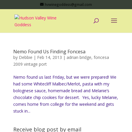
hvwinegoddess@gmail.com
Nemo Found Us Finding Foncesa
by
Debbie
|
Feb 14, 2013
|
adrian bridge
,
foncesa
2009 vintage port
Nemo found us last Friday, but we were prepared! We
had some Whitecliff Malbec/Merlot, pasta with my
bolognese sauce, homemade bread and Melanie’s
chocolate chip cookies for dessert. Yes, lucky Melanie,
comes home from college for the weekend and gets
stuck in...
Receive blog post by email