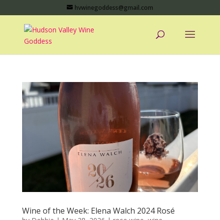
hvwinegoddess@gmail.com
Wine of the Week: Elena Walch 2024 Rosé