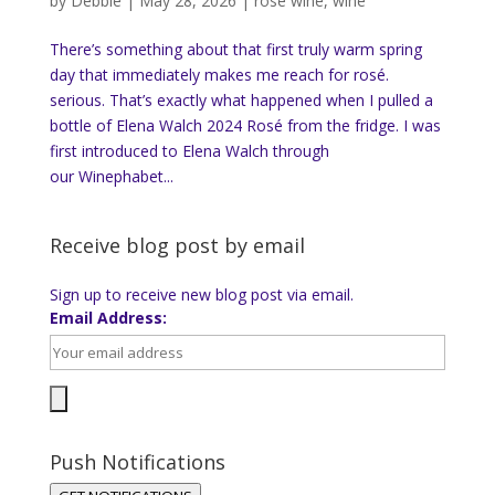
by
Debbie
|
May 28, 2026
|
rose wine
,
wine
There’s something about that first truly warm spring
day that immediately makes me reach for rosé.
serious. That’s exactly what happened when I pulled a
bottle of Elena Walch 2024 Rosé from the fridge. I was
first introduced to Elena Walch through
our Winephabet...
Receive blog post by email
Sign up to receive new blog post via email.
Email Address:
Push Notifications