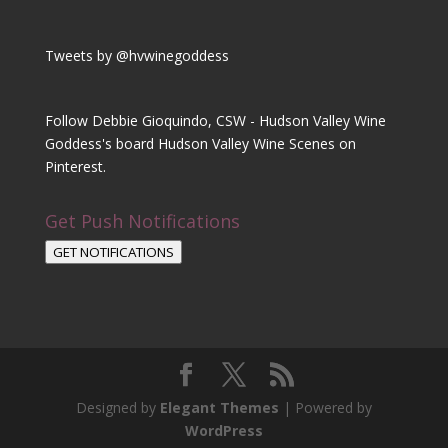
Tweets by @hvwinegoddess
Follow Debbie Gioquindo, CSW - Hudson Valley Wine
Goddess's board Hudson Valley Wine Scenes on
Pinterest.
Get Push Notifications
GET NOTIFICATIONS
Designed by
Elegant Themes
| Powered by
WordPress