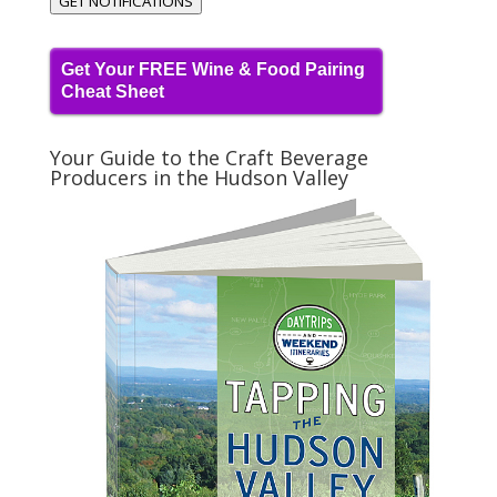
GET NOTIFICATIONS
Get Your FREE Wine & Food Pairing
Cheat Sheet
Your Guide to the Craft Beverage
Producers in the Hudson Valley