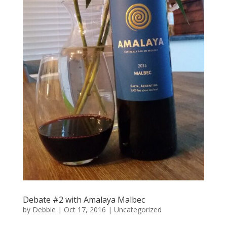
Debate #2 with Amalaya Malbec
by
Debbie
|
Oct 17, 2016
|
Uncategorized