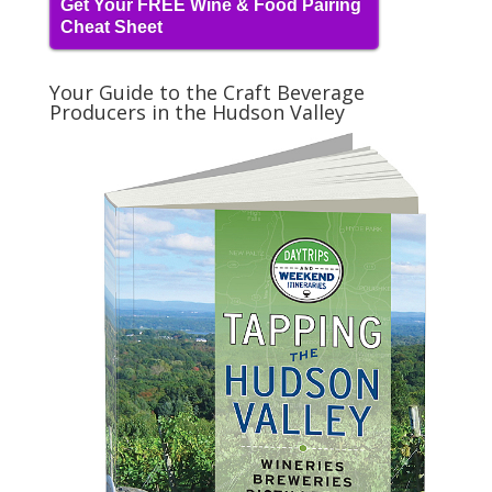
Get Your FREE Wine & Food Pairing
Cheat Sheet
Your Guide to the Craft Beverage
Producers in the Hudson Valley