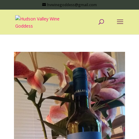
hvwinegoddess@gmail.com