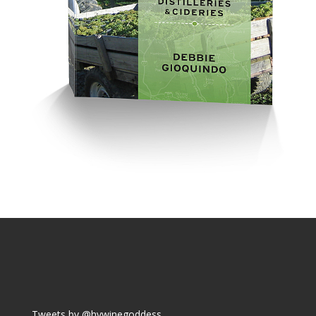
Tweets by @hvwinegoddess