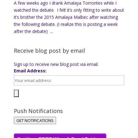
A few weeks ago I drank Amalaya Torrontes while I
watched the debate. I felt it’s only fitting to write about
it’s brother the 2015 Amalaya Malbec after watching
the following debate. (I realize this is posting a week
after the debate) ...
Receive blog post by email
Sign up to receive new blog post via email.
Email Address:
Push Notifications
GET NOTIFICATIONS