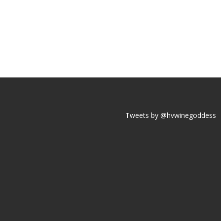
Tweets by @hvwinegoddess