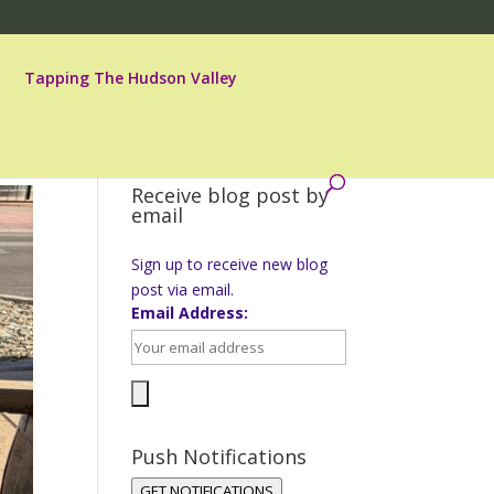
Tapping The Hudson Valley
Receive blog post by
email
Sign up to receive new blog
post via email.
Email Address:
Push Notifications
GET NOTIFICATIONS