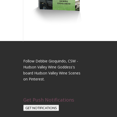
Follow Debbie Gioquindo, CSW -
Hudson Valley Wine Goddess's
board Hudson Valley Wine Scenes
on Pinterest.
Get Push Notifications
GET NOTIFICATIONS