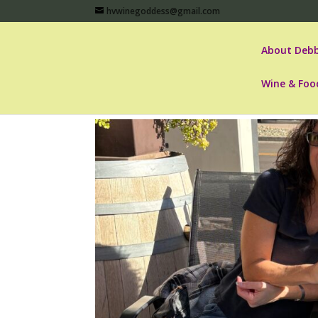
hvwinegoddess@gmail.com
About Debb
Wine & Foo