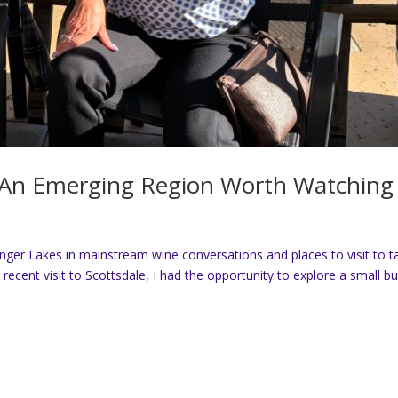
: An Emerging Region Worth Watching
inger Lakes in mainstream wine conversations and places to visit to t
 recent visit to Scottsdale, I had the opportunity to explore a small bu