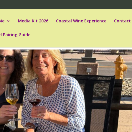
ie
Media Kit 2026
Coastal Wine Experience
Contact
d Pairing Guide