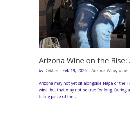
Arizona Wine on the Rise
by
Debbie
|
Feb 19, 2026
|
Arizona Wine
,
wine
Arizona may not yet sit alongside Napa or the F
wine, but that may not be true for long. During a
telling piece of the...