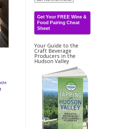
Get Your FREE Wine &
Food Pairing Cheat
Sheet
Your Guide to the
Craft Beverage
Producers in the
Hudson Valley
aste
t