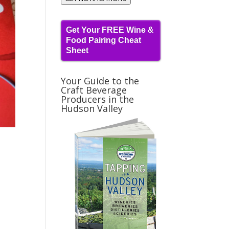
Get Your FREE Wine &
Food Pairing Cheat
Sheet
Your Guide to the
Craft Beverage
Producers in the
Hudson Valley