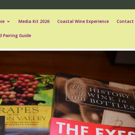
ie
Media Kit 2026
Coastal Wine Experience
Contact
d Pairing Guide