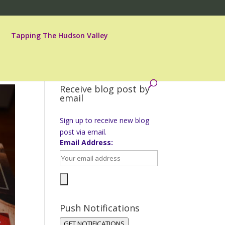
Tapping The Hudson Valley
Receive blog post by
email
Sign up to receive new blog
post via email.
Email Address:
Push Notifications
GET NOTIFICATIONS