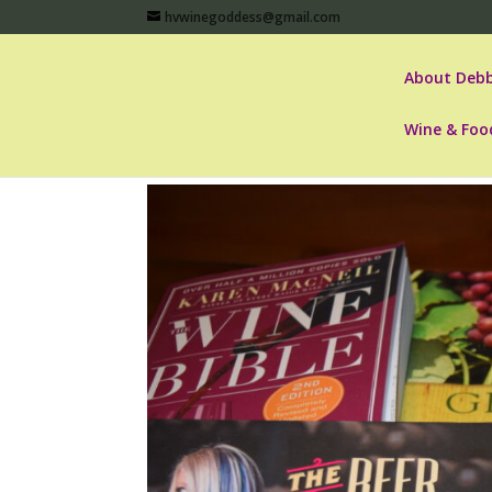
hvwinegoddess@gmail.com
About Debb
Wine & Foo