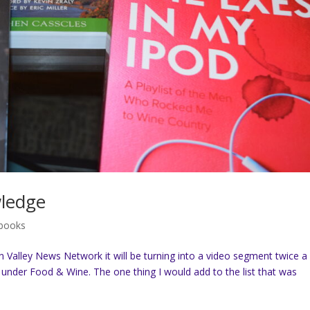
wledge
 books
Valley News Network it will be turning into a video segment twice a
under Food & Wine. The one thing I would add to the list that was