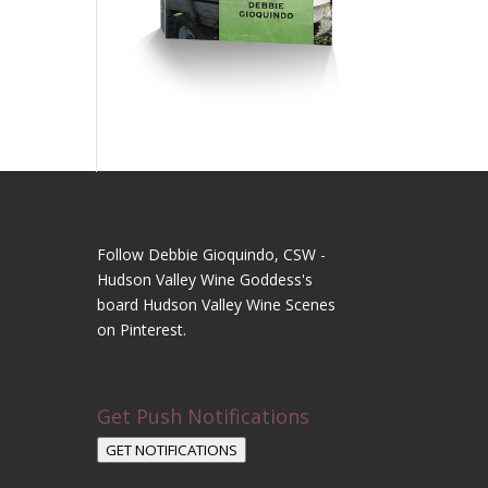
Follow Debbie Gioquindo, CSW -
Hudson Valley Wine Goddess's
board Hudson Valley Wine Scenes
on Pinterest.
Get Push Notifications
GET NOTIFICATIONS