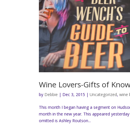
Wine Lovers-Gifts of Kno
by
Debbie
|
Dec 3, 2015
|
Uncategorized
,
wine
This month I began having a segment on Hudson 
month in the new year. This appeared yesterday 
omitted is Ashley Routson...