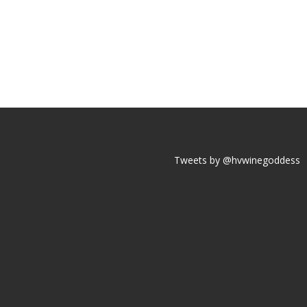
Tweets by @hvwinegoddess