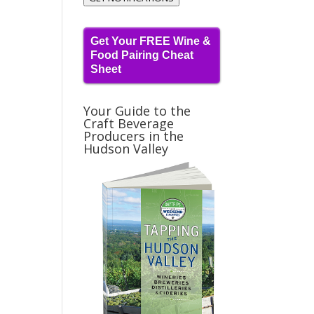
Get Your FREE Wine &
Food Pairing Cheat
Sheet
Your Guide to the
Craft Beverage
Producers in the
Hudson Valley