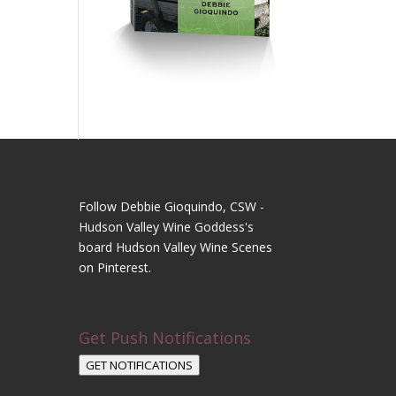
Follow Debbie Gioquindo, CSW -
Hudson Valley Wine Goddess's
board Hudson Valley Wine Scenes
on Pinterest.
Get Push Notifications
GET NOTIFICATIONS