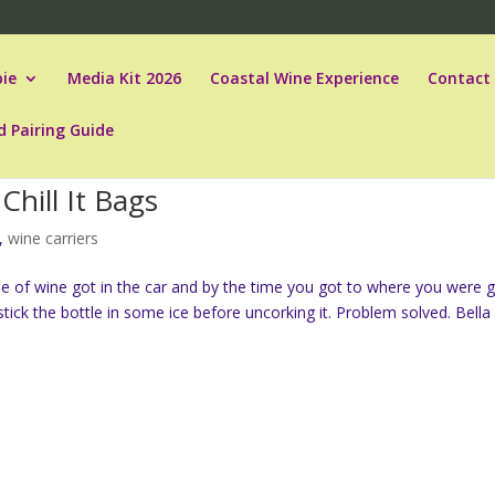
ie
Media Kit 2026
Coastal Wine Experience
Contact
d Pairing Guide
Chill It Bags
,
wine carriers
le of wine got in the car and by the time you got to where you were 
ck the bottle in some ice before uncorking it. Problem solved. Bella 