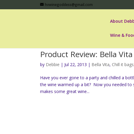
hvwinegoddess@gmail.com
About Debb
Wine & Foo
Product Review: Bella Vita 
by
Debbie
|
Jul 22, 2013
|
Bella Vita
,
Chill it bags
Have you ever gone to a party and chilled a bott
the wine warmed up a bit? Now you needed to sti
makes some great wine...