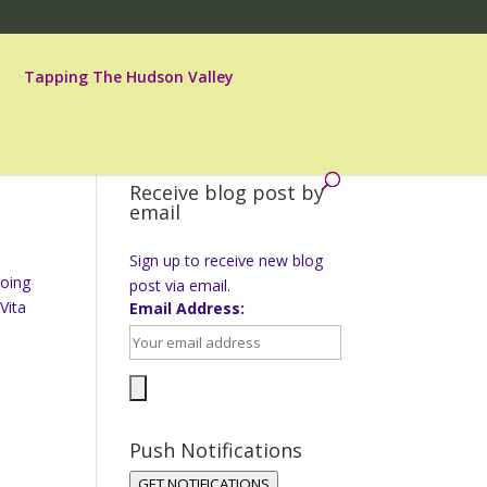
Tapping The Hudson Valley
Receive blog post by
email
Sign up to receive new blog
going
post via email.
Vita
Email Address:
Push Notifications
GET NOTIFICATIONS