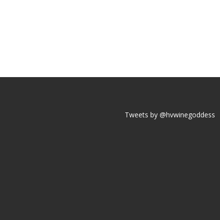
Tweets by @hvwinegoddess