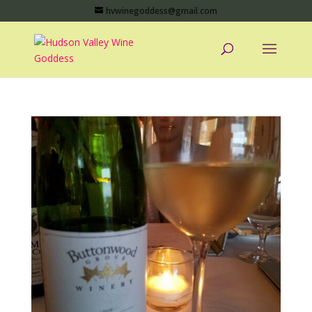
hvwinegoddess@gmail.com