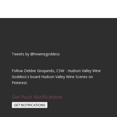
Tweets by @hvwinegoddess
Follow Debbie Gioquindo, CSW - Hudson Valley Wine
Goddess's board Hudson Valley Wine Scenes on
Pinterest.
Get Push Notifications
GET NOTIFICATIONS