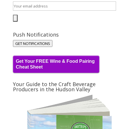
Push Notifications
GET NOTIFICATIONS
Get Your FREE Wine & Food Pairing
Cheat Sheet
Your Guide to the Craft Beverage
Producers in the Hudson Valley