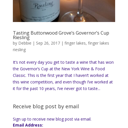
Tasting Buttonwood Grove’s Governor’s Cup
Riesling
by
Debbie
|
Sep 26, 2017
|
finger lakes
,
finger lakes
riesling
It’s not every day you get to taste a wine that has won
the Governor’s Cup at the New York Wine & Food
Classic. This is the first year that I haven’t worked at
this wine competition, and even though I’ve worked at
it for the past 10 years, I’ve never got to taste...
Receive blog post by email
Sign up to receive new blog post via email.
Email Address: