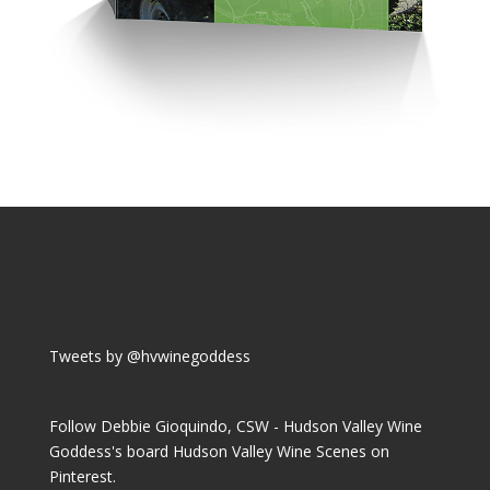
Tweets by @hvwinegoddess
Follow Debbie Gioquindo, CSW - Hudson Valley Wine
Goddess's board Hudson Valley Wine Scenes on
Pinterest.