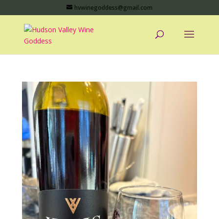
hvwinegoddess@gmail.com