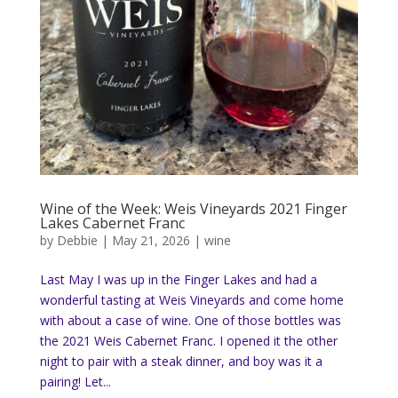
Wine of the Week: Weis Vineyards 2021 Finger
Lakes Cabernet Franc
by
Debbie
|
May 21, 2026
|
wine
Last May I was up in the Finger Lakes and had a
wonderful tasting at Weis Vineyards and come home
with about a case of wine. One of those bottles was
the 2021 Weis Cabernet Franc. I opened it the other
night to pair with a steak dinner, and boy was it a
pairing! Let...