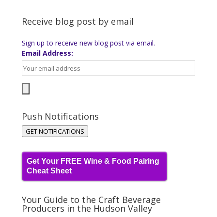
Receive blog post by email
Sign up to receive new blog post via email.
Email Address:
Push Notifications
GET NOTIFICATIONS
Get Your FREE Wine & Food Pairing
Cheat Sheet
Your Guide to the Craft Beverage
Producers in the Hudson Valley