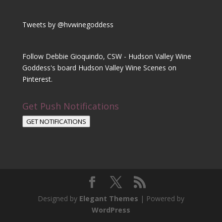
Tweets by @hvwinegoddess
Follow Debbie Gioquindo, CSW - Hudson Valley Wine
Goddess's board Hudson Valley Wine Scenes on
Pinterest.
Get Push Notifications
GET NOTIFICATIONS
Designed by
Elegant Themes
| Powered by
WordPress