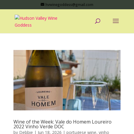
hvwinegoddess@gmail.com
Wine of the Week: Vale do Homem Loureiro
2022 Vinho Verde DOC
by
Debbie
|
Jun 18, 2026
|
portugese wine
,
vinho