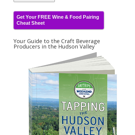
Get Your FREE Wine & Food Pairing
Cheat Sheet
Your Guide to the Craft Beverage
Producers in the Hudson Valley