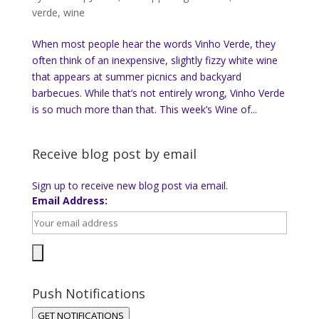
verde
,
wine
When most people hear the words Vinho Verde, they
often think of an inexpensive, slightly fizzy white wine
that appears at summer picnics and backyard
barbecues. While that’s not entirely wrong, Vinho Verde
is so much more than that. This week’s Wine of...
Receive blog post by email
Sign up to receive new blog post via email.
Email Address:
Push Notifications
GET NOTIFICATIONS