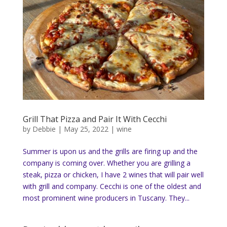
Grill That Pizza and Pair It With Cecchi
by
Debbie
|
May 25, 2022
|
wine
Summer is upon us and the grills are firing up and the
company is coming over. Whether you are grilling a
steak, pizza or chicken, I have 2 wines that will pair well
with grill and company. Cecchi is one of the oldest and
most prominent wine producers in Tuscany. They...