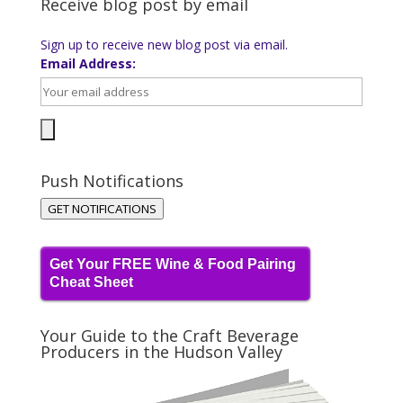
Receive blog post by email
Sign up to receive new blog post via email.
Email Address:
Push Notifications
GET NOTIFICATIONS
Get Your FREE Wine & Food Pairing
Cheat Sheet
Your Guide to the Craft Beverage
Producers in the Hudson Valley