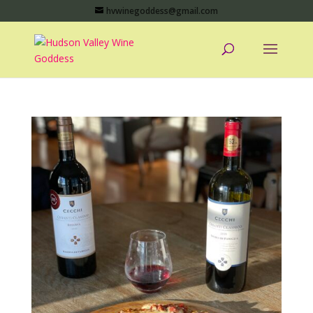
hvwinegoddess@gmail.com