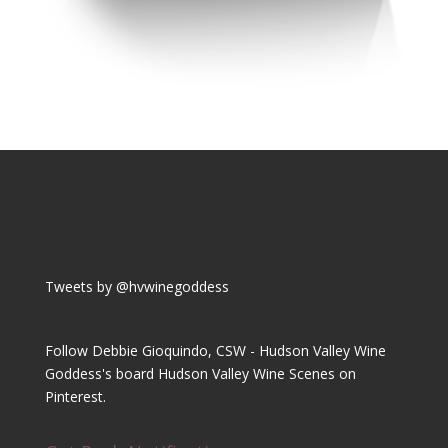
Tweets by @hvwinegoddess
Follow Debbie Gioquindo, CSW - Hudson Valley Wine
Goddess's board Hudson Valley Wine Scenes on
Pinterest.