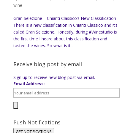
wine
Gran Selezione – Chianti Classico’s New Classification
There is a new classification in Chianti Classico and it’s
called Gran Selezione. Honestly, during #Winestudio is
the first time I heard about this classification and
tasted the wines. So what is it...
Receive blog post by email
Sign up to receive new blog post via email.
Email Address:
Push Notifications
GET NOTIFICATIONS