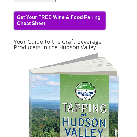
Get Your FREE Wine & Food Pairing
Cheat Sheet
Your Guide to the Craft Beverage
Producers in the Hudson Valley