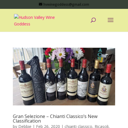
hvwinegoddess@gmail.com
Gran Selezione – Chianti Classico’s New
Classification
by
Debbie
|
Feb 26, 2020
|
chianti classico
,
Ricasoli
,