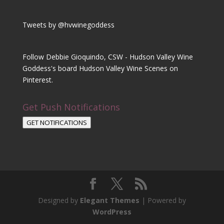
Tweets by @hvwinegoddess
Follow Debbie Gioquindo, CSW - Hudson Valley Wine
Goddess's board Hudson Valley Wine Scenes on
Pinterest.
Get Push Notifications
GET NOTIFICATIONS
Designed by
Elegant Themes
| Powered by
WordPress