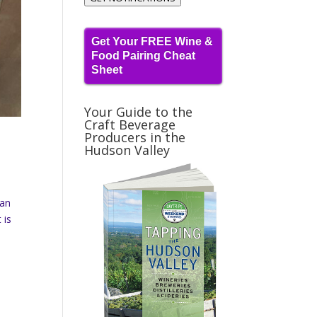
Get Your FREE Wine &
Food Pairing Cheat
Sheet
Your Guide to the
Craft Beverage
Producers in the
Hudson Valley
ran
 is