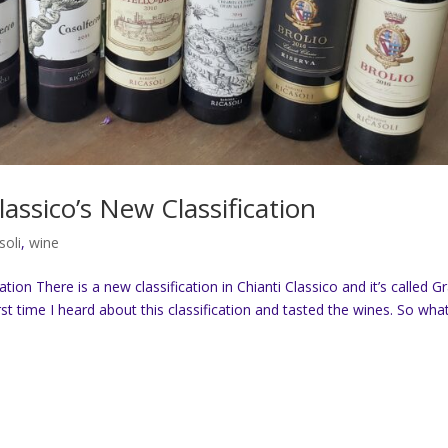
lassico’s New Classification
soli
,
wine
tion There is a new classification in Chianti Classico and it’s called G
rst time I heard about this classification and tasted the wines. So what