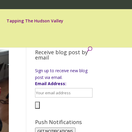
Tapping The Hudson Valley
Receive blog post by
email
Sign up to receive new blog
post via email.
Email Address:
Push Notifications
GET NOTIFICATIONS