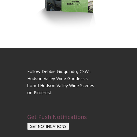
Follow Debbie Gioquindo, CSW -
Hudson Valley Wine Goddess's
board Hudson Valley Wine Scenes
on Pinterest.
Get Push Notifications
GET NOTIFICATIONS