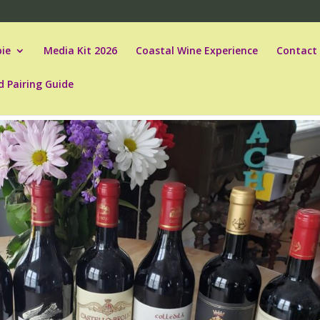
ie
Media Kit 2026
Coastal Wine Experience
Contact
d Pairing Guide