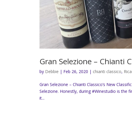
Gran Selezione – Chianti C
by
Debbie
|
Feb 26, 2020
|
chianti classico
,
Rica
Gran Selezione – Chianti Classico’s New Classifica
Selezione. Honestly, during #Winestudio is the fi
it...