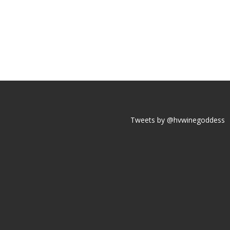
Tweets by @hvwinegoddess