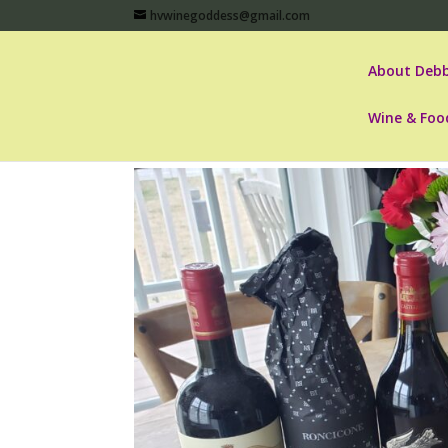
hvwinegoddess@gmail.com
About Debb
Wine & Foo