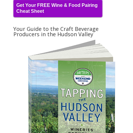
Get Your FREE Wine & Food Pairing
Cheat Sheet
Your Guide to the Craft Beverage
Producers in the Hudson Valley