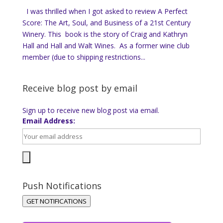
I was thrilled when I got asked to review A Perfect
Score: The Art, Soul, and Business of a 21st Century
Winery. This book is the story of Craig and Kathryn
Hall and Hall and Walt Wines. As a former wine club
member (due to shipping restrictions...
Receive blog post by email
Sign up to receive new blog post via email.
Email Address:
Push Notifications
GET NOTIFICATIONS