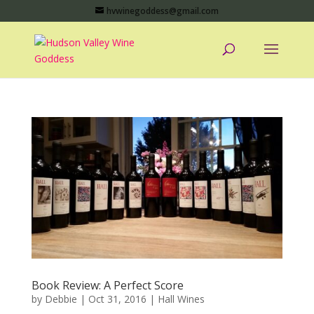
hvwinegoddess@gmail.com
Book Review: A Perfect Score
by
Debbie
|
Oct 31, 2016
|
Hall Wines