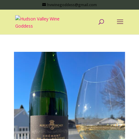
hvwinegoddess@gmail.com