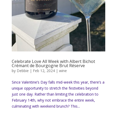
Celebrate Love All Week with Albert Bichot
Crémant de Bourgogne Brut Réserve
by
Debbie
|
Feb 12, 2024
|
wine
Since Valentine’s Day falls mid-week this year, there’s a
unique opportunity to stretch the festivities beyond
just one day. Rather than limiting the celebration to
February 14th, why not embrace the entire week,
culminating with weekend brunch? This...