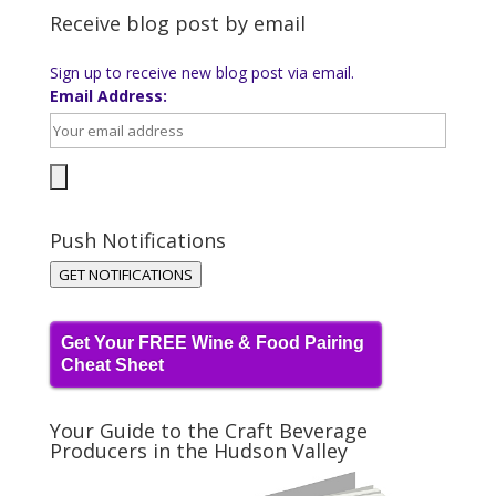
Receive blog post by email
Sign up to receive new blog post via email.
Email Address:
Push Notifications
GET NOTIFICATIONS
Get Your FREE Wine & Food Pairing
Cheat Sheet
Your Guide to the Craft Beverage
Producers in the Hudson Valley