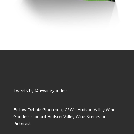
Tweets by @hvwinegoddess
Follow Debbie Gioquindo, CSW - Hudson Valley Wine
Goddess's board Hudson Valley Wine Scenes on
Pinterest.