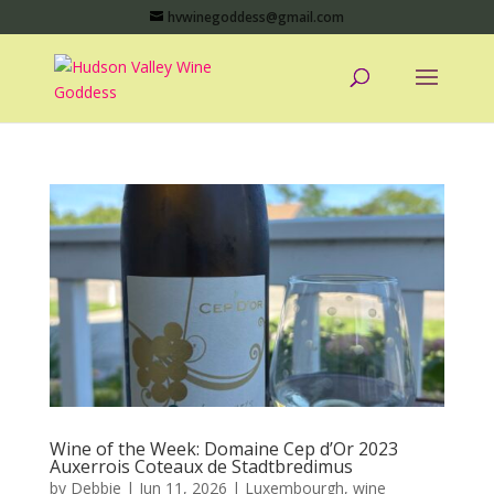
hvwinegoddess@gmail.com
Wine of the Week: Domaine Cep d’Or 2023
Auxerrois Coteaux de Stadtbredimus
by
Debbie
|
Jun 11, 2026
|
Luxembourgh
,
wine