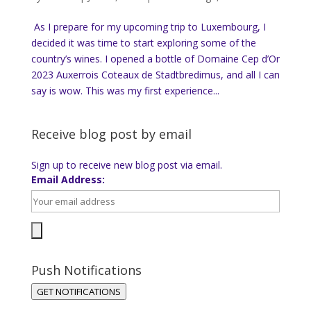
As I prepare for my upcoming trip to Luxembourg, I
decided it was time to start exploring some of the
country’s wines. I opened a bottle of Domaine Cep d’Or
2023 Auxerrois Coteaux de Stadtbredimus, and all I can
say is wow. This was my first experience...
Receive blog post by email
Sign up to receive new blog post via email.
Email Address:
Push Notifications
GET NOTIFICATIONS