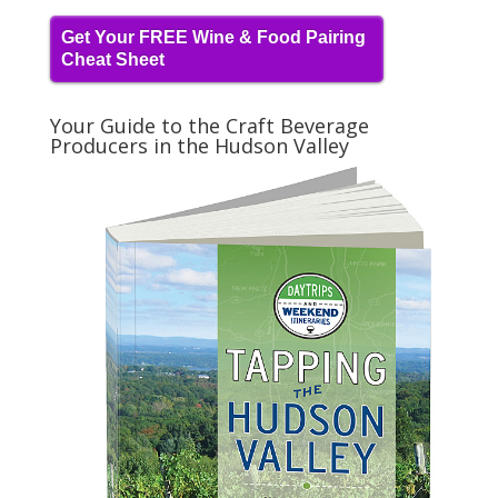
Get Your FREE Wine & Food Pairing
Cheat Sheet
Your Guide to the Craft Beverage
Producers in the Hudson Valley