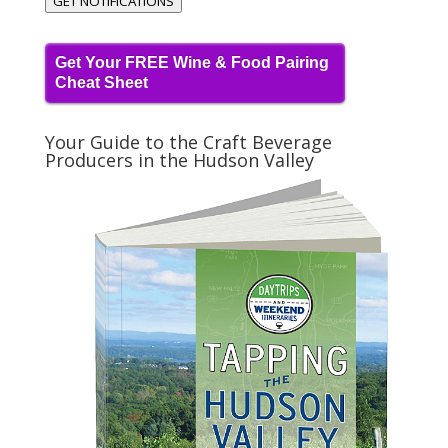
GET NOTIFICATIONS
Get Your FREE Wine & Food Pairing
Cheat Sheet
Your Guide to the Craft Beverage
Producers in the Hudson Valley