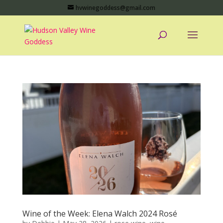
hvwinegoddess@gmail.com
Wine of the Week: Elena Walch 2024 Rosé