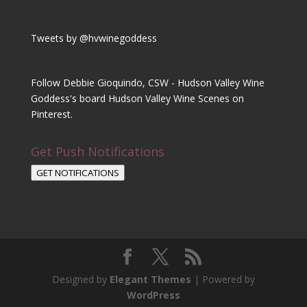
Tweets by @hvwinegoddess
Follow Debbie Gioquindo, CSW - Hudson Valley Wine
Goddess's board Hudson Valley Wine Scenes on
Pinterest.
Get Push Notifications
GET NOTIFICATIONS
Designed by
Elegant Themes
| Powered by
WordPress