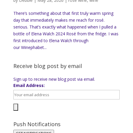
by
Debbie
|
May 28, 2026
|
rose wine
,
wine
There’s something about that first truly warm spring
day that immediately makes me reach for rosé.
serious. That’s exactly what happened when I pulled a
bottle of Elena Walch 2024 Rosé from the fridge. I was
first introduced to Elena Walch through
our Winephabet...
Receive blog post by email
Sign up to receive new blog post via email.
Email Address:
Push Notifications