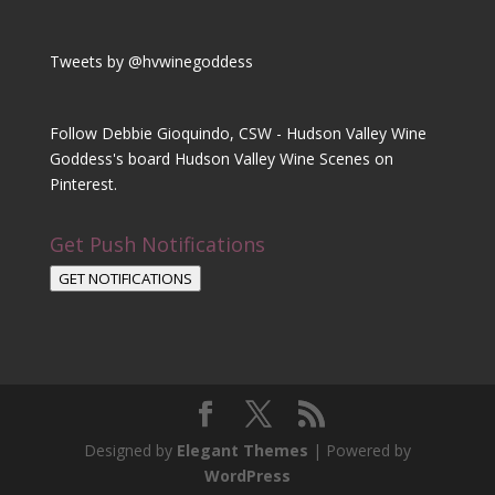
Tweets by @hvwinegoddess
Follow Debbie Gioquindo, CSW - Hudson Valley Wine
Goddess's board Hudson Valley Wine Scenes on
Pinterest.
Get Push Notifications
GET NOTIFICATIONS
Designed by
Elegant Themes
| Powered by
WordPress