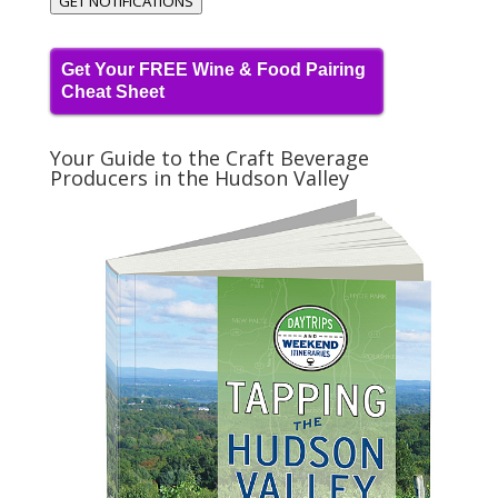
GET NOTIFICATIONS
Get Your FREE Wine & Food Pairing
Cheat Sheet
Your Guide to the Craft Beverage
Producers in the Hudson Valley