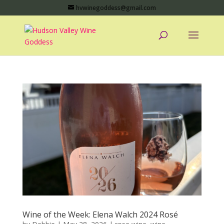
hvwinegoddess@gmail.com
Wine of the Week: Elena Walch 2024 Rosé