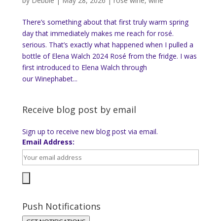
by
Debbie
|
May 28, 2026
|
rose wine
,
wine
There’s something about that first truly warm spring
day that immediately makes me reach for rosé.
serious. That’s exactly what happened when I pulled a
bottle of Elena Walch 2024 Rosé from the fridge. I was
first introduced to Elena Walch through
our Winephabet...
Receive blog post by email
Sign up to receive new blog post via email.
Email Address:
Push Notifications