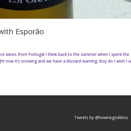
with Esporão
nice wines from Portugal I think back to the summer when I spent the
ht now it’s snowing and we have a blizzard warning. Boy do I wish I 
Tweets by @hvwinegoddess