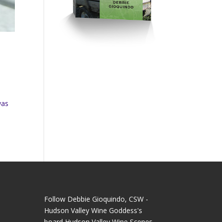
was
Follow Debbie Gioquindo, CSW -
Hudson Valley Wine Goddess's
board Hudson Valley Wine Scenes