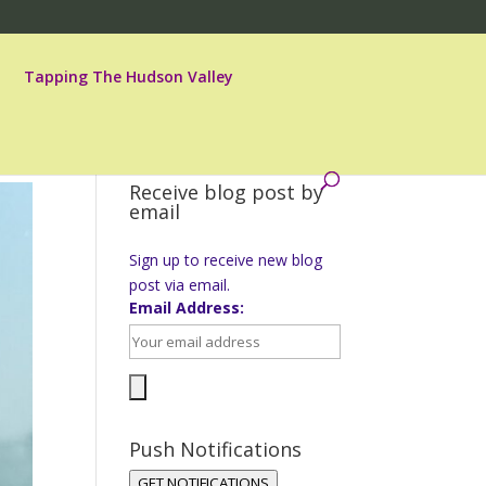
Tapping The Hudson Valley
Receive blog post by
email
Sign up to receive new blog
post via email.
Email Address:
Push Notifications
GET NOTIFICATIONS