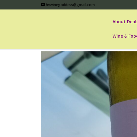
hvwinegoddess@gmail.com
About Debb
Wine & Foo