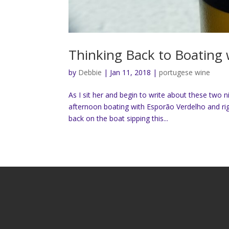
Thinking Back to Boating 
by
Debbie
|
Jan 11, 2018
|
portugese wine
As I sit her and begin to write about these two 
afternoon boating with Esporão Verdelho and rig
back on the boat sipping this...