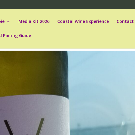
ie
Media Kit 2026
Coastal Wine Experience
Contact
d Pairing Guide