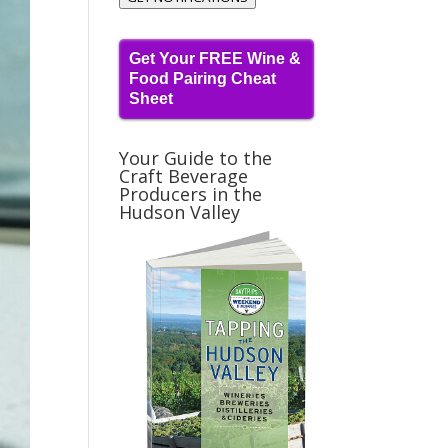
Get Your FREE Wine &
Food Pairing Cheat
Sheet
Your Guide to the
Craft Beverage
Producers in the
Hudson Valley