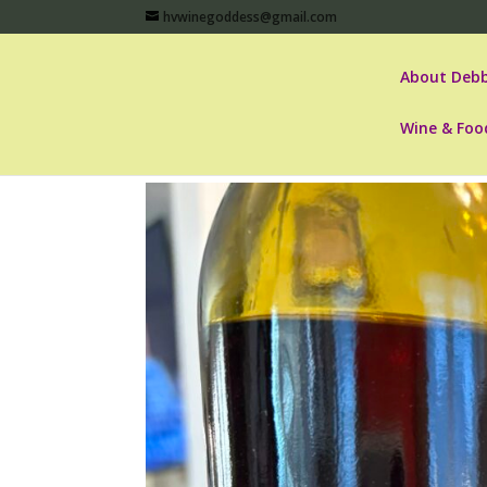
hvwinegoddess@gmail.com
About Debb
Wine & Foo