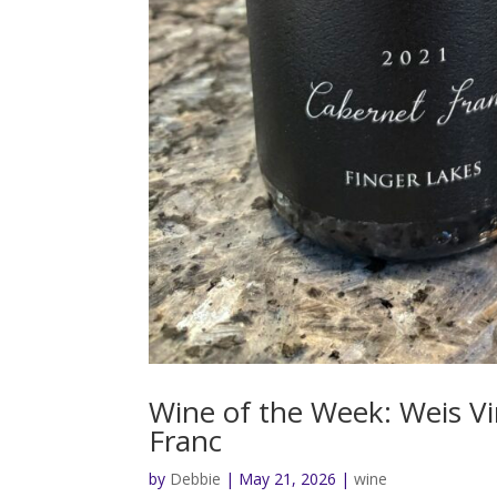
Wine of the Week: Weis V
Franc
by
Debbie
|
May 21, 2026
|
wine