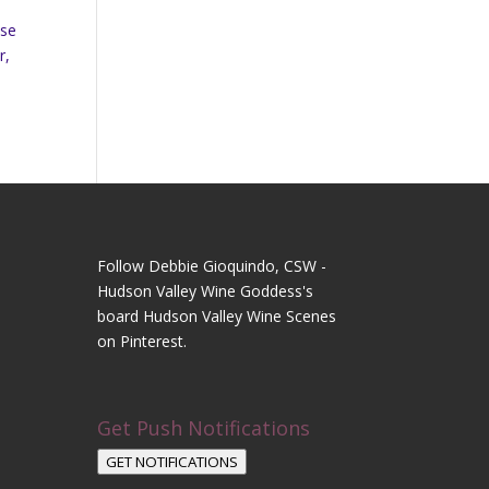
ase
r,
Follow Debbie Gioquindo, CSW -
Hudson Valley Wine Goddess's
board Hudson Valley Wine Scenes
on Pinterest.
Get Push Notifications
GET NOTIFICATIONS