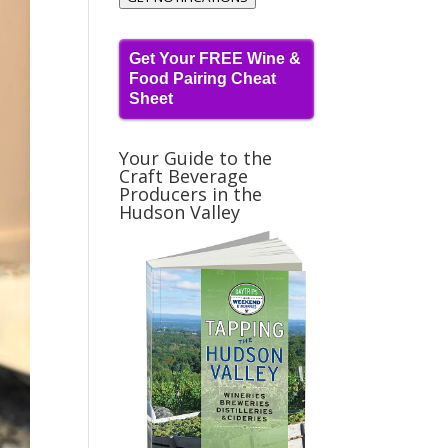
Get Your FREE Wine &
Food Pairing Cheat
Sheet
Your Guide to the
Craft Beverage
Producers in the
Hudson Valley