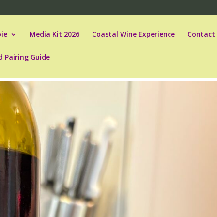
ie
Media Kit 2026
Coastal Wine Experience
Contact
d Pairing Guide