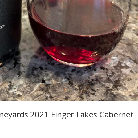
ineyards 2021 Finger Lakes Cabernet