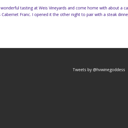
a wonderful tasting at Weis Vineyards and come home with about a c
Cabernet Franc. I opened it the other night to pair with a steak dinne
Tweets by @hvwinegoddess