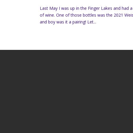
Last May I was up in the Finger Lakes and had 
of wine. One of those bottles was the 2021 Weis 
and boy was it a pairing! Let...