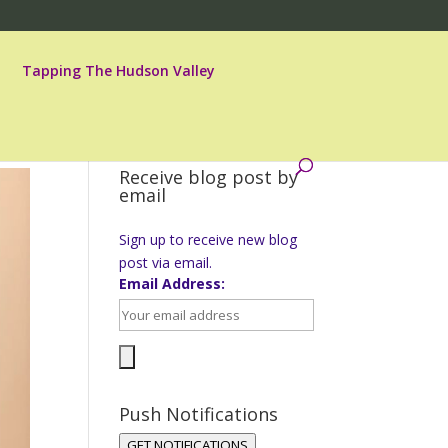
Tapping The Hudson Valley
Receive blog post by
email
Sign up to receive new blog
post via email.
Email Address:
Push Notifications
GET NOTIFICATIONS