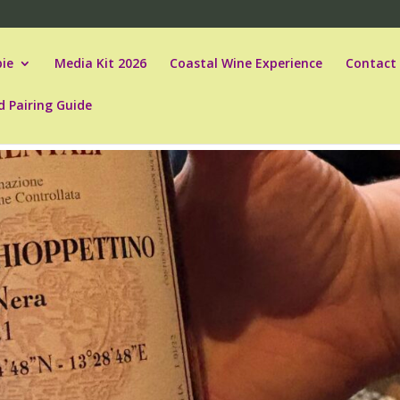
ie
Media Kit 2026
Coastal Wine Experience
Contact
d Pairing Guide