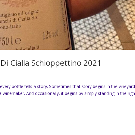
Di Cialla Schioppettino 2021
every bottle tells a story. Sometimes that story begins in the vineyard
 winemaker. And occasionally, it begins by simply standing in the righ