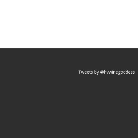
Tweets by @hvwinegoddess