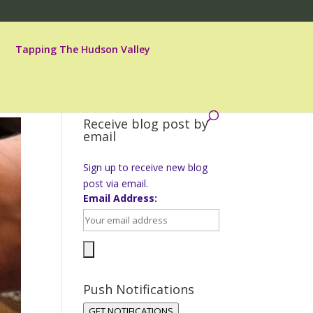
Tapping The Hudson Valley
Receive blog post by
email
Sign up to receive new blog
post via email.
Email Address:
Push Notifications
GET NOTIFICATIONS