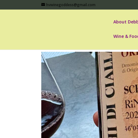
hvwinegoddess@gmail.com
About Debb
Wine & Foo