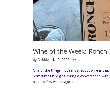
Wine of the Week: Ronchi 
by
Debbie
|
Jul 2, 2026
|
wine
One of the things I love most about wine is that 
Sometimes it begins during a conversation with a
place. A few weeks ago, I...