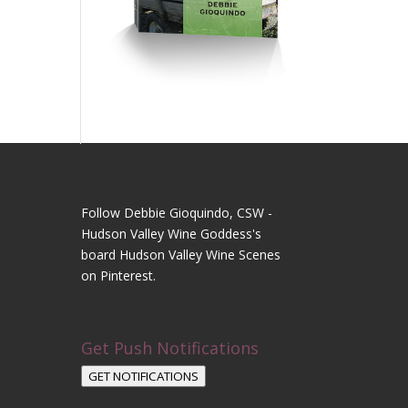
Follow Debbie Gioquindo, CSW -
Hudson Valley Wine Goddess's
board Hudson Valley Wine Scenes
on Pinterest.
Get Push Notifications
GET NOTIFICATIONS