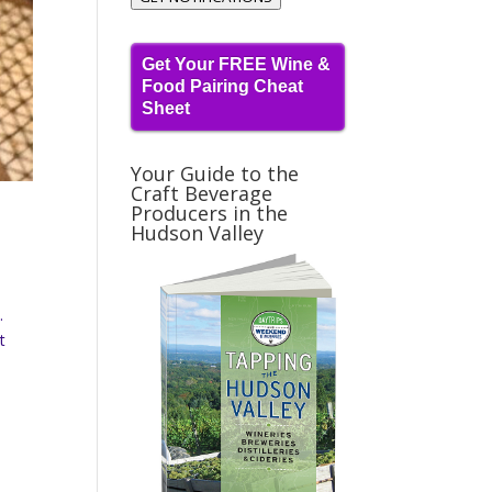
Get Your FREE Wine &
Food Pairing Cheat
Sheet
Your Guide to the
Craft Beverage
Producers in the
Hudson Valley
.
t