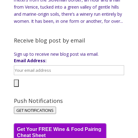
from Venice, tucked into a green valley of gentle hills
and marine-origin soils, there’s a winery run entirely by
women. It has been, in one form or another, for over...
Receive blog post by email
Sign up to receive new blog post via email.
Email Address:
Push Notifications
GET NOTIFICATIONS
Get Your FREE Wine & Food Pairing
Cheat Sheet