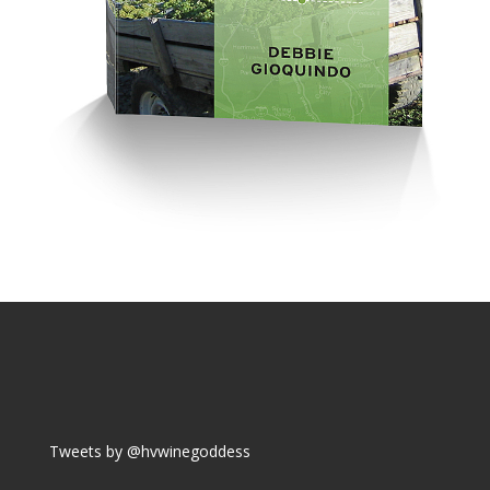
Tweets by @hvwinegoddess