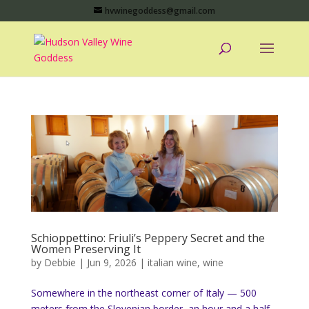
hvwinegoddess@gmail.com
Schioppettino: Friuli’s Peppery Secret and the
Women Preserving It
by
Debbie
|
Jun 9, 2026
|
italian wine
,
wine
Somewhere in the northeast corner of Italy — 500
meters from the Slovenian border, an hour and a half