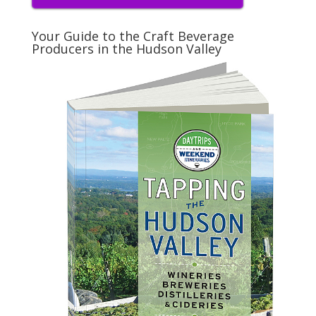
Your Guide to the Craft Beverage
Producers in the Hudson Valley