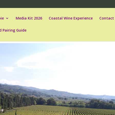
ie
Media Kit 2026
Coastal Wine Experience
Contact
d Pairing Guide