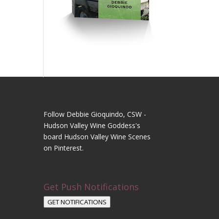
Follow Debbie Gioquindo, CSW -
Hudson Valley Wine Goddess's
board Hudson Valley Wine Scenes
on Pinterest.
Get Push Notifications
GET NOTIFICATIONS