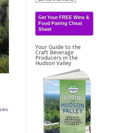
Get Your FREE Wine &
Food Pairing Cheat
Sheet
Your Guide to the
Craft Beverage
Producers in the
Hudson Valley
ucers