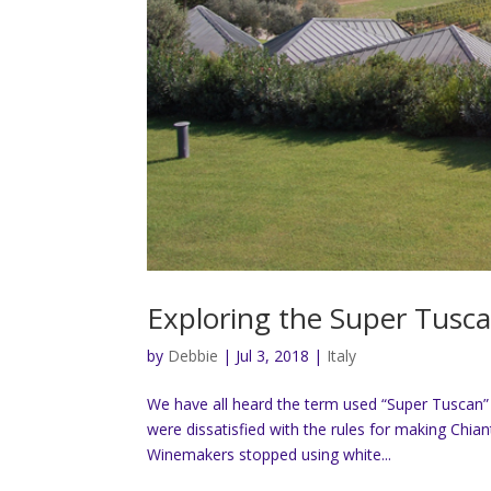
Exploring the Super Tusc
by
Debbie
|
Jul 3, 2018
|
Italy
We have all heard the term used “Super Tuscan”
were dissatisfied with the rules for making Chia
Winemakers stopped using white...