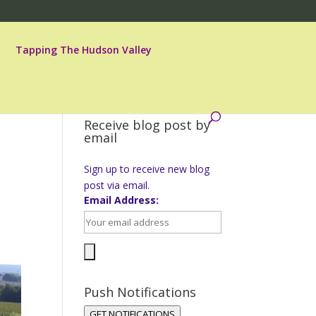
Tapping The Hudson Valley
Receive blog post by
email
Sign up to receive new blog
post via email.
Email Address:
Push Notifications
GET NOTIFICATIONS