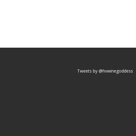
Tweets by @hvwinegoddess