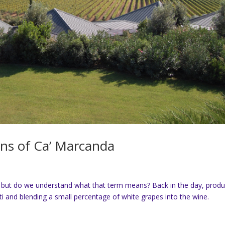
ans of Ca’ Marcanda
 but do we understand what that term means? Back in the day, prod
nti and blending a small percentage of white grapes into the wine.