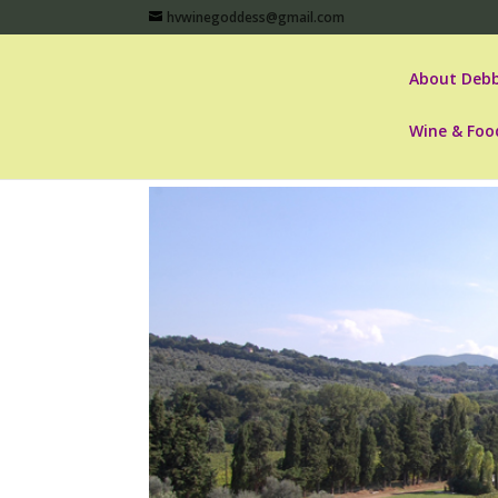
hvwinegoddess@gmail.com
About Debb
Wine & Foo