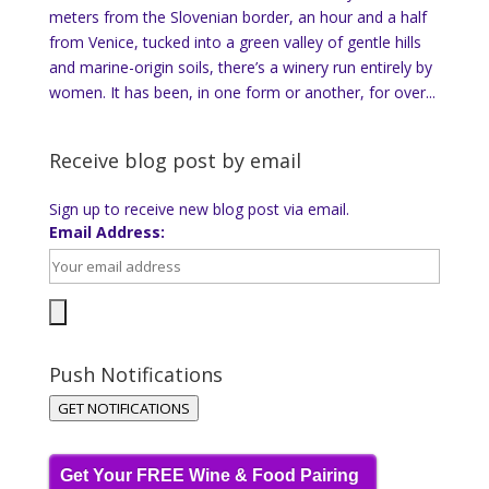
meters from the Slovenian border, an hour and a half
from Venice, tucked into a green valley of gentle hills
and marine-origin soils, there’s a winery run entirely by
women. It has been, in one form or another, for over...
Receive blog post by email
Sign up to receive new blog post via email.
Email Address:
Push Notifications
GET NOTIFICATIONS
Get Your FREE Wine & Food Pairing