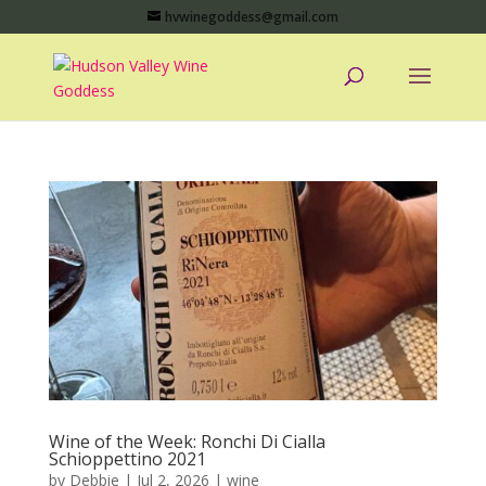
hvwinegoddess@gmail.com
Wine of the Week: Ronchi Di Cialla
Schioppettino 2021
by
Debbie
|
Jul 2, 2026
|
wine