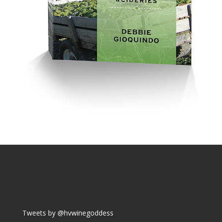
Tweets by @hvwinegoddess