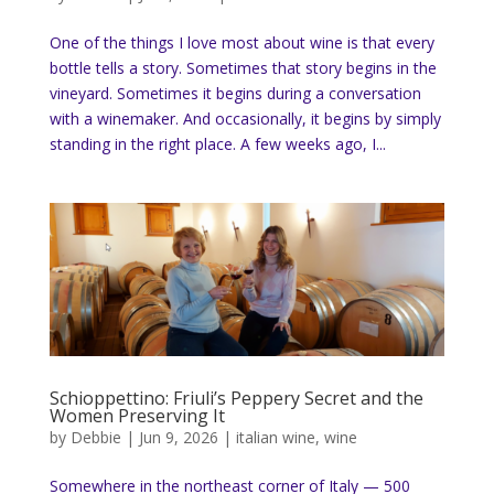
One of the things I love most about wine is that every
bottle tells a story. Sometimes that story begins in the
vineyard. Sometimes it begins during a conversation
with a winemaker. And occasionally, it begins by simply
standing in the right place. A few weeks ago, I...
Schioppettino: Friuli’s Peppery Secret and the
Women Preserving It
by
Debbie
|
Jun 9, 2026
|
italian wine
,
wine
Somewhere in the northeast corner of Italy — 500