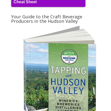
Cheat Sheet
Your Guide to the Craft Beverage
Producers in the Hudson Valley