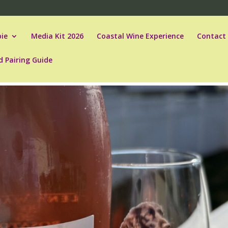
ie
Media Kit 2026
Coastal Wine Experience
Contact
d Pairing Guide