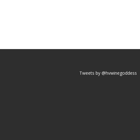
Tweets by @hvwinegoddess