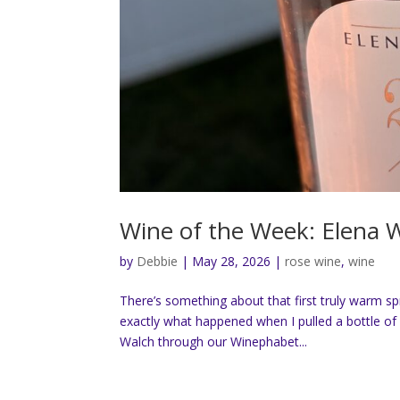
Wine of the Week: Elena 
by
Debbie
|
May 28, 2026
|
rose wine
,
wine
There’s something about that first truly warm s
exactly what happened when I pulled a bottle of 
Walch through our Winephabet...