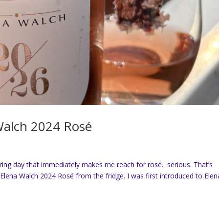
Walch 2024 Rosé
pring day that immediately makes me reach for rosé. serious. That’s
Elena Walch 2024 Rosé from the fridge. I was first introduced to Elen