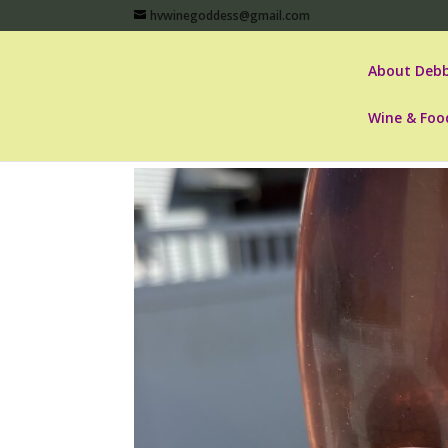
hvwinegoddess@gmail.com
About Debb
Wine & Foo