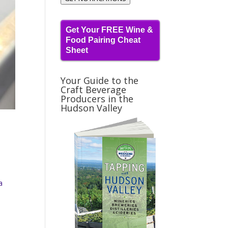
Get Your FREE Wine &
Food Pairing Cheat
Sheet
Your Guide to the
Craft Beverage
Producers in the
Hudson Valley
a