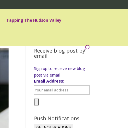
Tapping The Hudson Valley
Receive blog post by
email
Sign up to receive new blog
post via email.
Email Address:
Push Notifications
GET NOTIFICATIONS