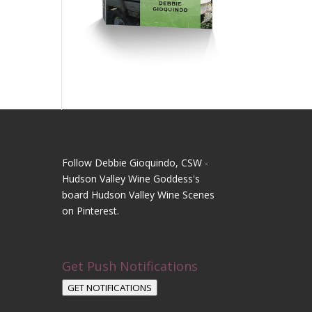
Follow Debbie Gioquindo, CSW -
Hudson Valley Wine Goddess's
board Hudson Valley Wine Scenes
on Pinterest.
Get Push Notifications
GET NOTIFICATIONS