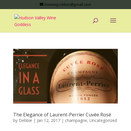
hvwinegoddess@gmail.com
The Elegance of Laurent-Perrier Cuvée Rosé
by
Debbie
|
Jan 12, 2017
|
champagne
,
Uncategorized