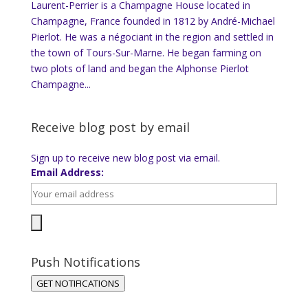
Laurent-Perrier is a Champagne House located in
Champagne, France founded in 1812 by André-Michael
Pierlot. He was a négociant in the region and settled in
the town of Tours-Sur-Marne. He began farming on
two plots of land and began the Alphonse Pierlot
Champagne...
Receive blog post by email
Sign up to receive new blog post via email.
Email Address:
Push Notifications
GET NOTIFICATIONS