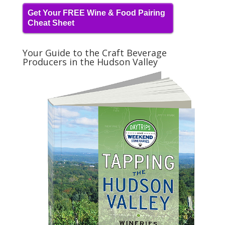
Get Your FREE Wine & Food Pairing
Cheat Sheet
Your Guide to the Craft Beverage
Producers in the Hudson Valley