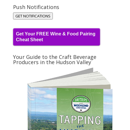
Push Notifications
GET NOTIFICATIONS
Get Your FREE Wine & Food Pairing
Cheat Sheet
Your Guide to the Craft Beverage
Producers in the Hudson Valley