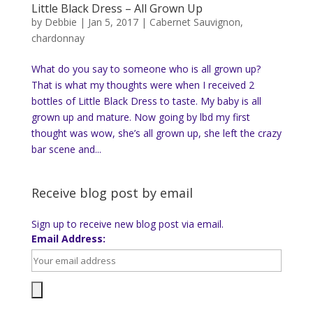
Little Black Dress – All Grown Up
by
Debbie
|
Jan 5, 2017
|
Cabernet Sauvignon
,
chardonnay
What do you say to someone who is all grown up?
That is what my thoughts were when I received 2
bottles of Little Black Dress to taste. My baby is all
grown up and mature. Now going by lbd my first
thought was wow, she’s all grown up, she left the crazy
bar scene and...
Receive blog post by email
Sign up to receive new blog post via email.
Email Address: