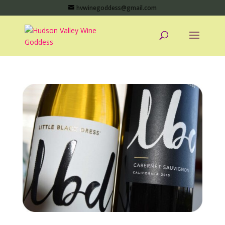
hvwinegoddess@gmail.com