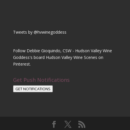
Tweets by @hvwinegoddess
Follow Debbie Gioquindo, CSW - Hudson Valley Wine
Goddess's board Hudson Valley Wine Scenes on
Pinterest.
Get Push Notifications
GET NOTIFICATIONS