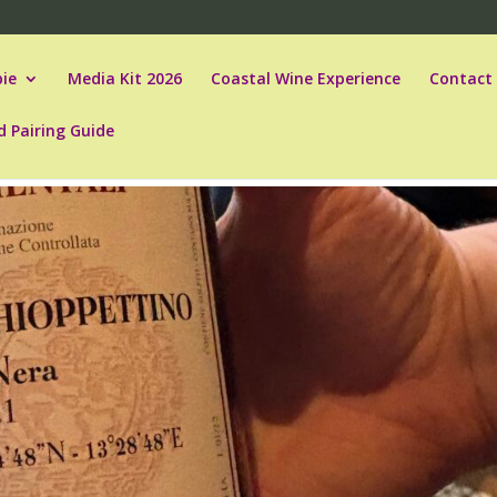
ie
Media Kit 2026
Coastal Wine Experience
Contact
d Pairing Guide