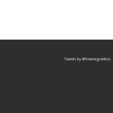
Tweets by @hvwinegoddess