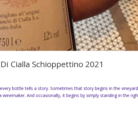
Di Cialla Schioppettino 2021
every bottle tells a story. Sometimes that story begins in the vineyard
 winemaker. And occasionally, it begins by simply standing in the righ