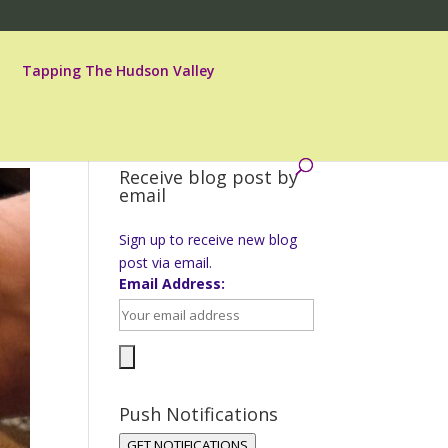
Tapping The Hudson Valley
Receive blog post by
email
Sign up to receive new blog
post via email.
Email Address:
Push Notifications
GET NOTIFICATIONS