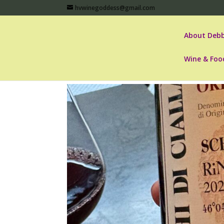
hvwinegoddess@gmail.com
About Debb
Wine & Foo