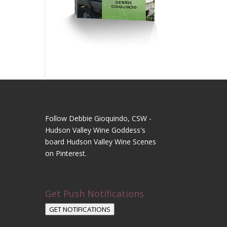
Follow Debbie Gioquindo, CSW -
Hudson Valley Wine Goddess's
board Hudson Valley Wine Scenes
on Pinterest.
Get Push Notifications
GET NOTIFICATIONS