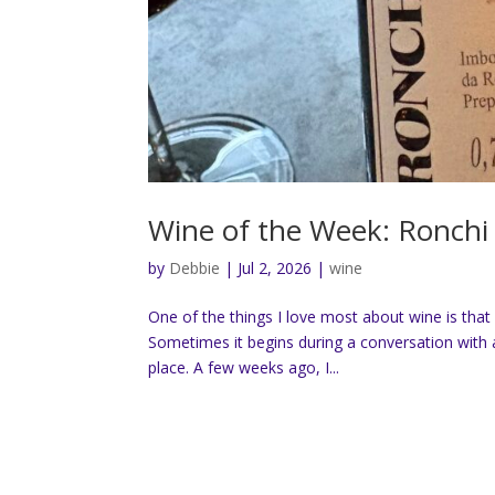
Wine of the Week: Ronchi 
by
Debbie
|
Jul 2, 2026
|
wine
One of the things I love most about wine is that 
Sometimes it begins during a conversation with a
place. A few weeks ago, I...