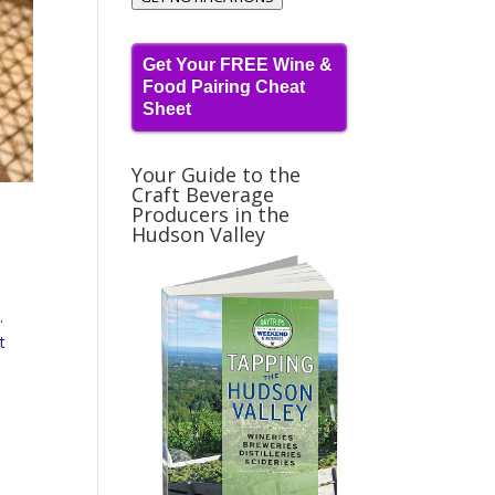
Get Your FREE Wine &
Food Pairing Cheat
Sheet
Your Guide to the
Craft Beverage
Producers in the
Hudson Valley
.
t