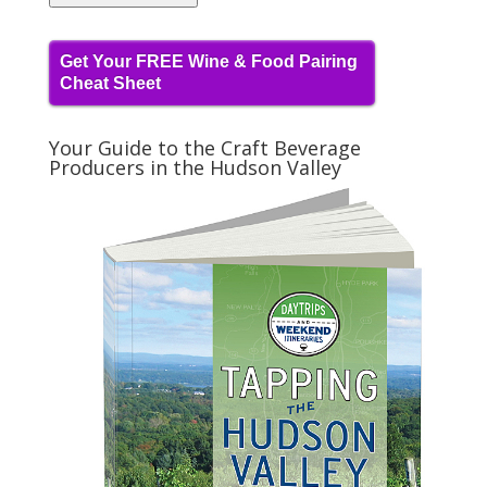
Get Your FREE Wine & Food Pairing
Cheat Sheet
Your Guide to the Craft Beverage
Producers in the Hudson Valley