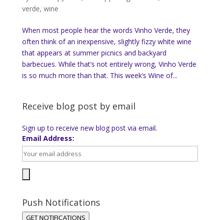
verde
,
wine
When most people hear the words Vinho Verde, they
often think of an inexpensive, slightly fizzy white wine
that appears at summer picnics and backyard
barbecues. While that’s not entirely wrong, Vinho Verde
is so much more than that. This week’s Wine of...
Receive blog post by email
Sign up to receive new blog post via email.
Email Address:
Push Notifications
GET NOTIFICATIONS