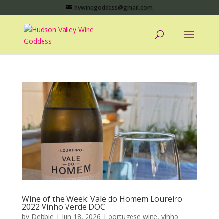
hvwinegoddess@gmail.com
Wine of the Week: Vale do Homem Loureiro
2022 Vinho Verde DOC
by
Debbie
|
Jun 18, 2026
|
portugese wine
,
vinho