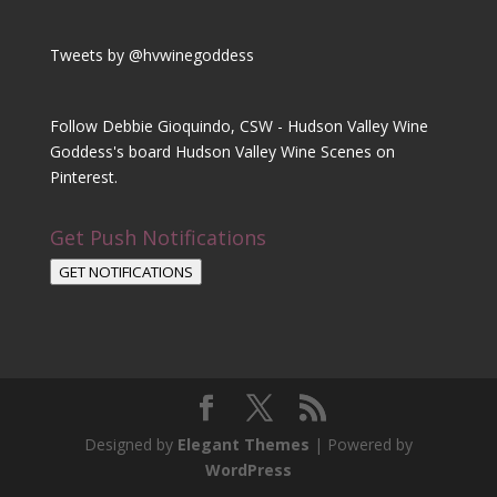
Tweets by @hvwinegoddess
Follow Debbie Gioquindo, CSW - Hudson Valley Wine
Goddess's board Hudson Valley Wine Scenes on
Pinterest.
Get Push Notifications
GET NOTIFICATIONS
Designed by
Elegant Themes
| Powered by
WordPress