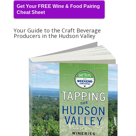
Get Your FREE Wine & Food Pairing
Cheat Sheet
Your Guide to the Craft Beverage
Producers in the Hudson Valley