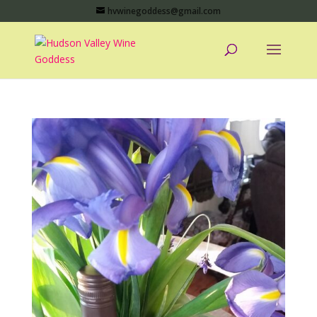
hvwinegoddess@gmail.com