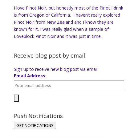
I love Pinot Noir, but honestly most of the Pinot I drink
is from Oregon or California. I haven’t really explored
Pinot Noir from New Zealand and I know they are
known for it. I was really glad when a sample of
Loveblock Pinot Noir and it was just in time...
Receive blog post by email
Sign up to receive new blog post via email.
Email Address:
Push Notifications
GET NOTIFICATIONS