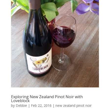
Exploring New Zealand Pinot Noir with
Loveblock
by
Debbie
|
Feb 22, 2016
|
new zealand pinot noir