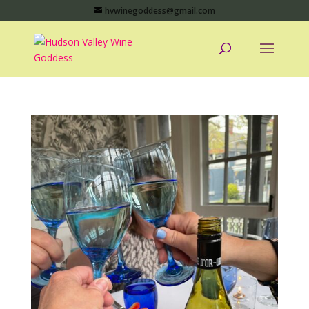
hvwinegoddess@gmail.com