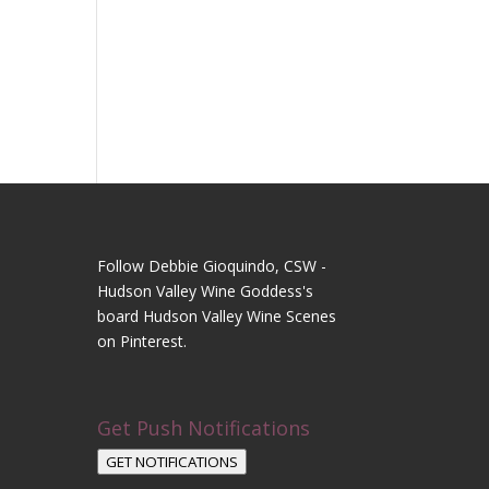
Follow Debbie Gioquindo, CSW -
Hudson Valley Wine Goddess's
board Hudson Valley Wine Scenes
on Pinterest.
Get Push Notifications
GET NOTIFICATIONS