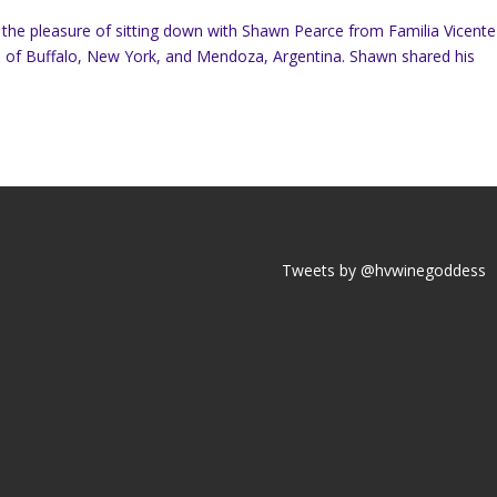
d the pleasure of sitting down with Shawn Pearce from Familia Vicente
es of Buffalo, New York, and Mendoza, Argentina. Shawn shared his
Tweets by @hvwinegoddess