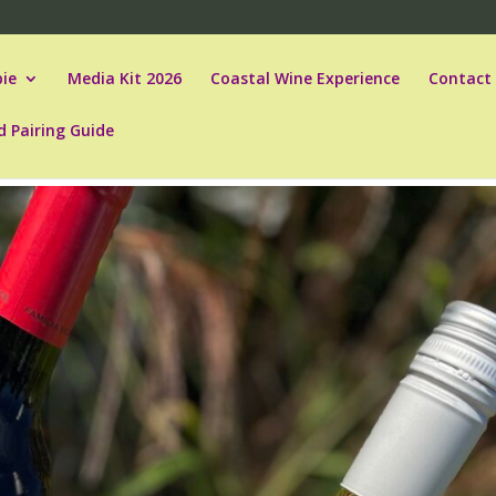
ie
Media Kit 2026
Coastal Wine Experience
Contact
d Pairing Guide