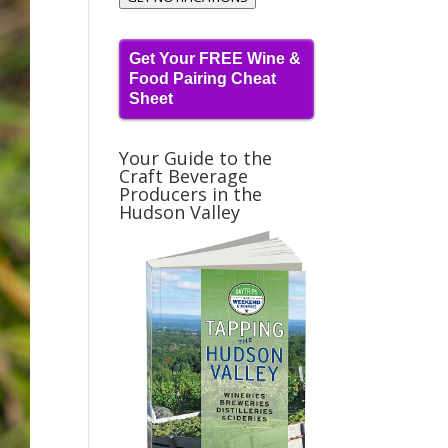
Get Your FREE Wine &
Food Pairing Cheat
Sheet
Your Guide to the
Craft Beverage
Producers in the
Hudson Valley