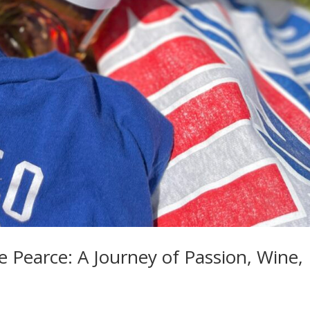
e Pearce: A Journey of Passion, Wine,