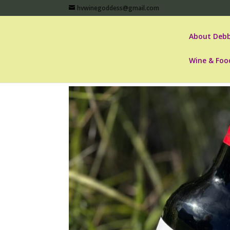
hvwinegoddess@gmail.com
About Debb
Wine & Foo