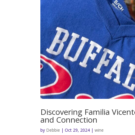
Discovering Familia Vicent
and Connection
by
Debbie
|
Oct 29, 2024
|
wine