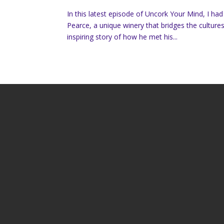
In this latest episode of Uncork Your Mind, I ha
Pearce, a unique winery that bridges the cultur
inspiring story of how he met his...