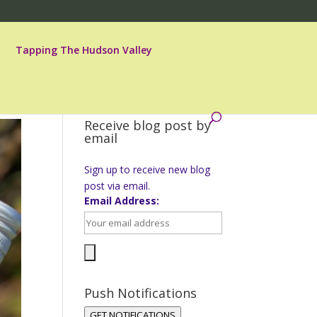
Tapping The Hudson Valley
Receive blog post by
email
Sign up to receive new blog
post via email.
Email Address:
Push Notifications
GET NOTIFICATIONS