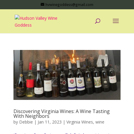
hvwinegoddess@gmail.com
Discovering Virginia Wines: A Wine Tasting
With Neighbors
by
Debbie
|
Jan 11, 2023
|
Virginia Wines
,
wine