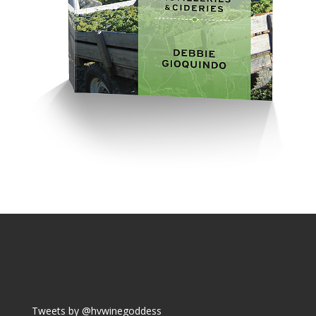
Tweets by @hvwinegoddess