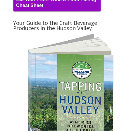
Cheat Sheet
Your Guide to the Craft Beverage
Producers in the Hudson Valley