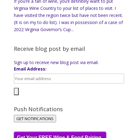
If you’re a fan of wine, you’ll definitely want to put
Virginia Wine Country to your list of places to visit. I
have visited the region twice but have not been recent.
(It is on my to-do list). I was in possession of a case of
2022 Virginia Governor’s Cup...
Receive blog post by email
Sign up to receive new blog post via email.
Email Address:
Push Notifications
GET NOTIFICATIONS
Get Your FREE Wine & Food Pairing