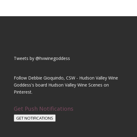
Tweets by @hvwinegoddess
Follow Debbie Gioquindo, CSW - Hudson Valley Wine
Goddess's board Hudson Valley Wine Scenes on
Pinterest.
Get Push Notifications
GET NOTIFICATIONS