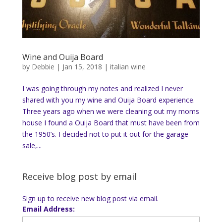
Wine and Ouija Board
by
Debbie
|
Jan 15, 2018
|
italian wine
I was going through my notes and realized I never
shared with you my wine and Ouija Board experience.
Three years ago when we were cleaning out my moms
house I found a Ouija Board that must have been from
the 1950’s. I decided not to put it out for the garage
sale,...
Receive blog post by email
Sign up to receive new blog post via email.
Email Address: