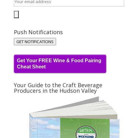
Push Notifications
GET NOTIFICATIONS
Get Your FREE Wine & Food Pairing
Cheat Sheet
Your Guide to the Craft Beverage
Producers in the Hudson Valley