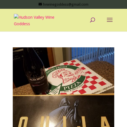
hvwinegoddess@gmail.com