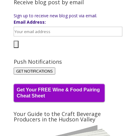
Receive blog post by email
Sign up to receive new blog post via email.
Email Address:
Push Notifications
GET NOTIFICATIONS
Get Your FREE Wine & Food Pairing
Cheat Sheet
Your Guide to the Craft Beverage
Producers in the Hudson Valley