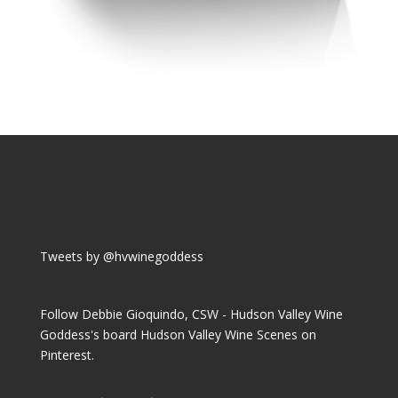
Tweets by @hvwinegoddess
Follow Debbie Gioquindo, CSW - Hudson Valley Wine
Goddess's board Hudson Valley Wine Scenes on
Pinterest.