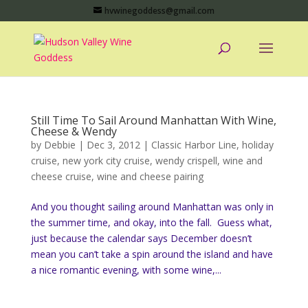
hvwinegoddess@gmail.com
Still Time To Sail Around Manhattan With Wine,
Cheese & Wendy
by
Debbie
|
Dec 3, 2012
|
Classic Harbor Line
,
holiday
cruise
,
new york city cruise
,
wendy crispell
,
wine and
cheese cruise
,
wine and cheese pairing
And you thought sailing around Manhattan was only in
the summer time, and okay, into the fall. Guess what,
just because the calendar says December doesn’t
mean you can’t take a spin around the island and have
a nice romantic evening, with some wine,...