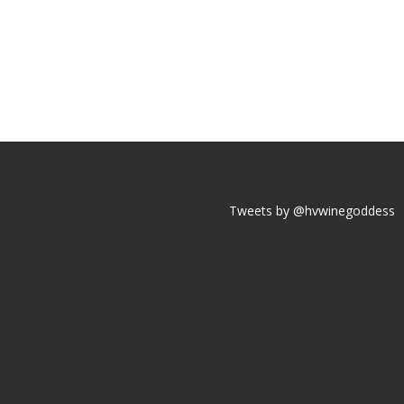
Tweets by @hvwinegoddess