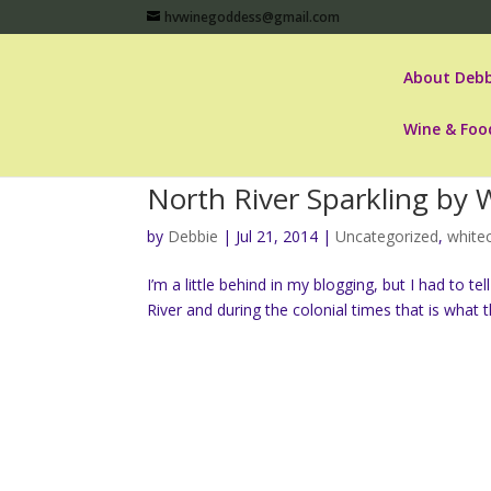
hvwinegoddess@gmail.com
About Debb
Wine & Foo
North River Sparkling by W
by
Debbie
|
Jul 21, 2014
|
Uncategorized
,
whitec
I’m a little behind in my blogging, but I had to te
River and during the colonial times that is what