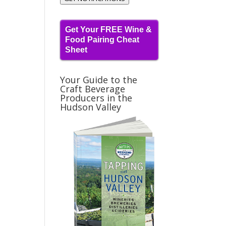
Get Your FREE Wine &
Food Pairing Cheat
Sheet
Your Guide to the
Craft Beverage
Producers in the
Hudson Valley