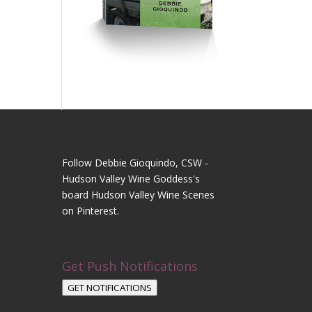
Follow Debbie Gioquindo, CSW -
Hudson Valley Wine Goddess's
board Hudson Valley Wine Scenes
on Pinterest.
Get Push Notifications
GET NOTIFICATIONS