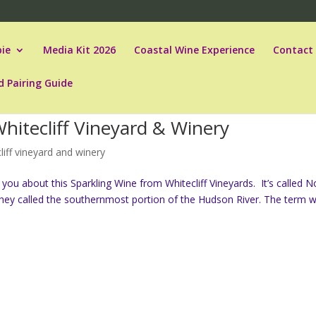
ie
Media Kit 2026
Coastal Wine Experience
Contact
d Pairing Guide
hitecliff Vineyard & Winery
liff vineyard and winery
ll you about this Sparkling Wine from Whitecliff Vineyards. It’s called N
 they called the southernmost portion of the Hudson River. The term wa