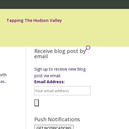
Tapping The Hudson Valley
Receive blog post by
email
Sign up to receive new blog
orth
post via email.
s...
Email Address:
Push Notifications
GET NOTIFICATIONS