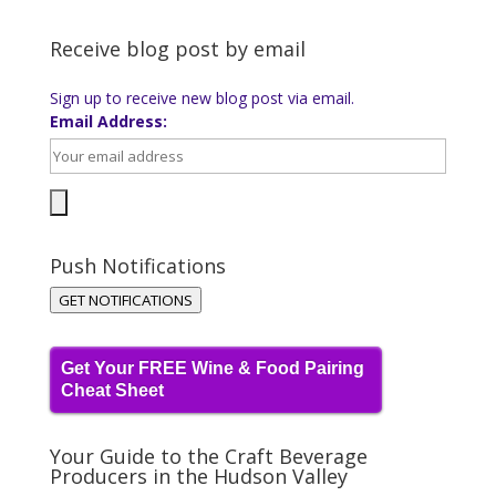
Receive blog post by email
Sign up to receive new blog post via email.
Email Address:
Push Notifications
GET NOTIFICATIONS
Get Your FREE Wine & Food Pairing
Cheat Sheet
Your Guide to the Craft Beverage
Producers in the Hudson Valley