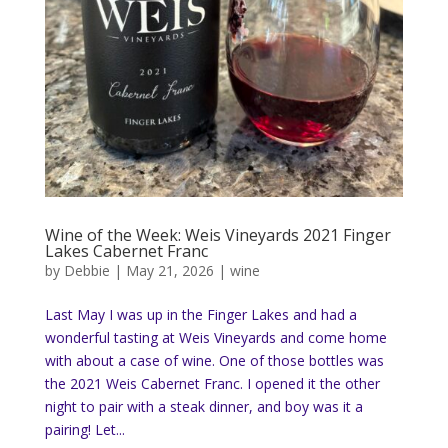
Wine of the Week: Weis Vineyards 2021 Finger
Lakes Cabernet Franc
by
Debbie
|
May 21, 2026
|
wine
Last May I was up in the Finger Lakes and had a
wonderful tasting at Weis Vineyards and come home
with about a case of wine. One of those bottles was
the 2021 Weis Cabernet Franc. I opened it the other
night to pair with a steak dinner, and boy was it a
pairing! Let...