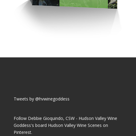
Tweets by @hvwinegoddess
Follow Debbie Gioquindo, CSW - Hudson Valley Wine
Goddess's board Hudson Valley Wine Scenes on
Pinterest.