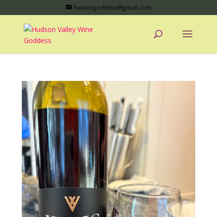
hvwinegoddess@gmail.com