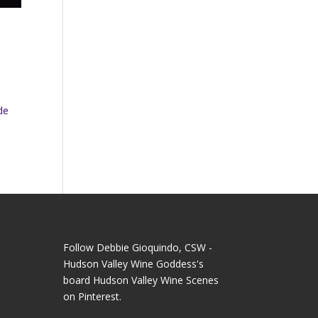
de
Follow Debbie Gioquindo, CSW -
Hudson Valley Wine Goddess's
board Hudson Valley Wine Scenes
on Pinterest.