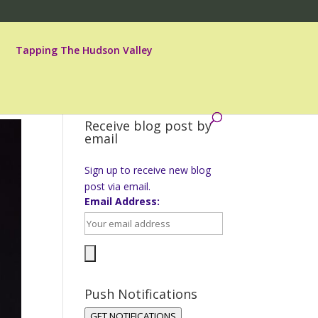
Tapping The Hudson Valley
Receive blog post by
email
Sign up to receive new blog
post via email.
Email Address:
Push Notifications
GET NOTIFICATIONS