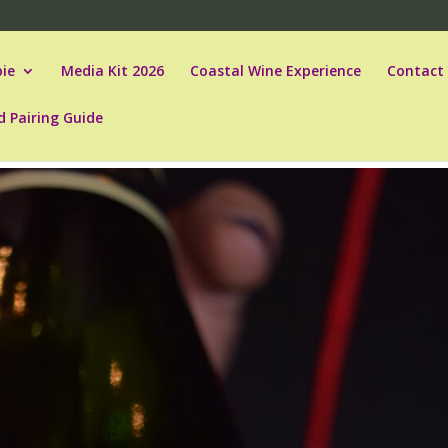
ie
Media Kit 2026
Coastal Wine Experience
Contact
d Pairing Guide