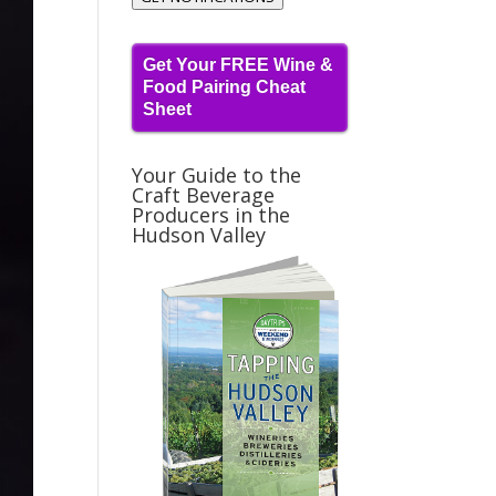
Get Your FREE Wine &
Food Pairing Cheat
Sheet
Your Guide to the
Craft Beverage
Producers in the
Hudson Valley