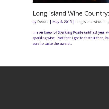
Long Island Wine Country:
by
Debbie
|
May 4, 2015
|
long island wine
,
lon
I never knew of Sparkling Pointe until last year
sparkling wine. Not that I got to taste it then,
sure to taste the award...