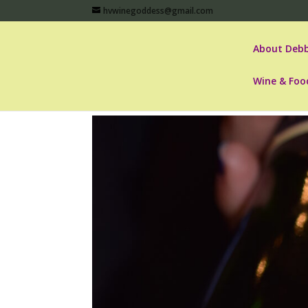
hvwinegoddess@gmail.com
About Debb
Wine & Foo