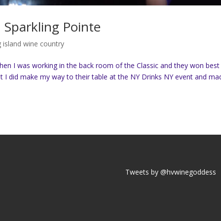
 Sparkling Pointe
g island wine country
 when I was working in the back room of the Classic and they won best
 but I did make my way to their table at the NY Drinks NY event and ma
Tweets by @hvwinegoddess