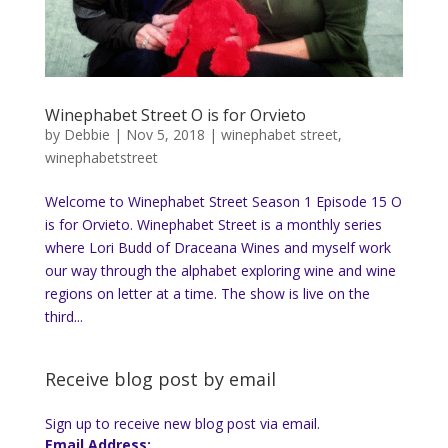
Winephabet Street O is for Orvieto
by
Debbie
|
Nov 5, 2018
|
winephabet street
,
winephabetstreet
Welcome to Winephabet Street Season 1 Episode 15 O
is for Orvieto. Winephabet Street is a monthly series
where Lori Budd of Draceana Wines and myself work
our way through the alphabet exploring wine and wine
regions on letter at a time. The show is live on the
third...
Receive blog post by email
Sign up to receive new blog post via email.
Email Address: