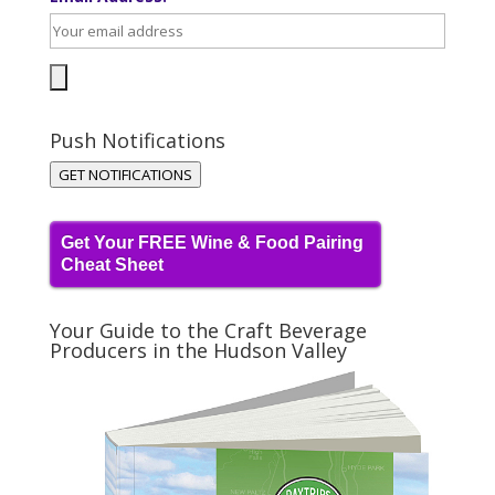
Push Notifications
GET NOTIFICATIONS
Get Your FREE Wine & Food Pairing
Cheat Sheet
Your Guide to the Craft Beverage
Producers in the Hudson Valley