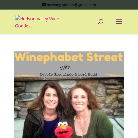
hvwinegoddess@gmail.com