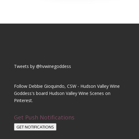
Tweets by @hvwinegoddess
Follow Debbie Gioquindo, CSW - Hudson Valley Wine
Goddess's board Hudson Valley Wine Scenes on
Pinterest.
Get Push Notifications
GET NOTIFICATIONS