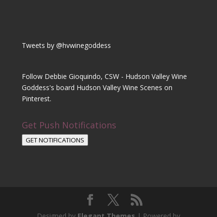
Tweets by @hvwinegoddess
Follow Debbie Gioquindo, CSW - Hudson Valley Wine
Goddess's board Hudson Valley Wine Scenes on
Pinterest.
Get Push Notifications
GET NOTIFICATIONS
Designed by
Elegant Themes
| Powered by