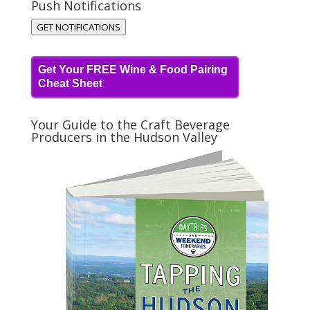
Push Notifications
GET NOTIFICATIONS
Get Your FREE Wine & Food Pairing
Cheat Sheet
Your Guide to the Craft Beverage
Producers in the Hudson Valley