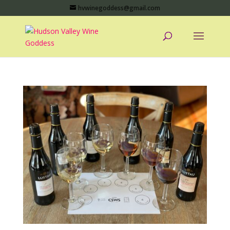
hvwinegoddess@gmail.com