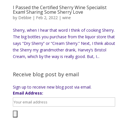
I Passed the Certified Sherry Wine Specialist
Exam! Sharing Some Sherry Love
by
Debbie
|
Feb 2, 2022
|
wine
Sherry, when I hear that word I think of cooking Sherry.
The big bottles you purchase from the liquor store that
says “Dry Sherry” or “Cream Sherry.” Next, I think about
the Sherry my grandmother drank, Harvey’s Bristol
Cream, which by the way is really good. But, I...
Receive blog post by email
Sign up to receive new blog post via email.
Email Address: