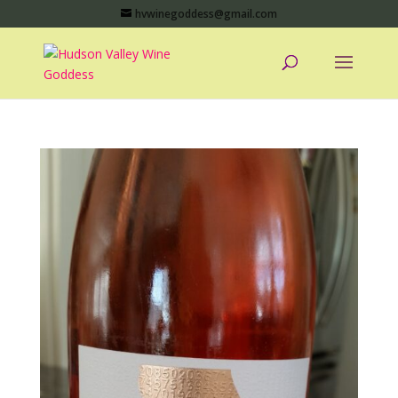
hvwinegoddess@gmail.com