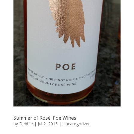
Summer of Rosé: Poe Wines
by
Debbie
|
Jul 2, 2015
|
Uncategorized