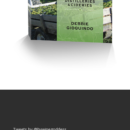
Tweets by @hvwinegoddess