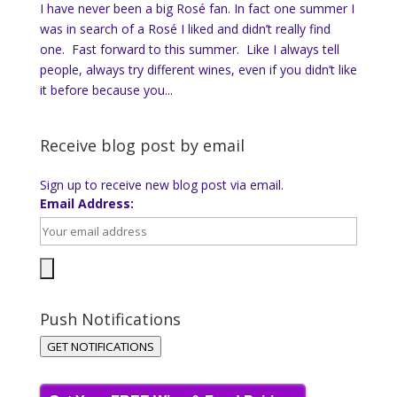
I have never been a big Rosé fan. In fact one summer I
was in search of a Rosé I liked and didn’t really find
one. Fast forward to this summer. Like I always tell
people, always try different wines, even if you didn’t like
it before because you...
Receive blog post by email
Sign up to receive new blog post via email.
Email Address:
Push Notifications
GET NOTIFICATIONS