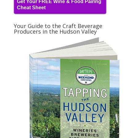
Get Your FREE Wine & Food Pairing
Cheat Sheet
Your Guide to the Craft Beverage
Producers in the Hudson Valley