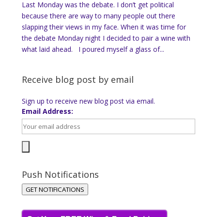
Last Monday was the debate. I don’t get political
because there are way to many people out there
slapping their views in my face. When it was time for
the debate Monday night I decided to pair a wine with
what laid ahead. I poured myself a glass of...
Receive blog post by email
Sign up to receive new blog post via email.
Email Address:
Push Notifications
GET NOTIFICATIONS