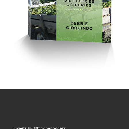
Tweets by @hvwinegoddess