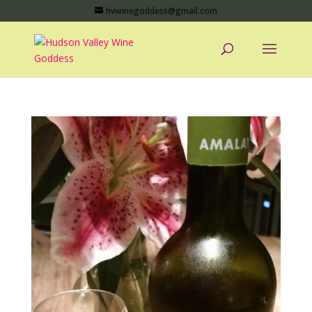
hvwinegoddess@gmail.com