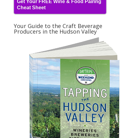
Get Your FREE Wine & Food Pairing
Cheat Sheet
Your Guide to the Craft Beverage
Producers in the Hudson Valley