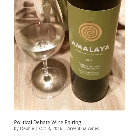
Political Debate Wine Pairing
by
Debbie
|
Oct 3, 2016
|
Argentina wines