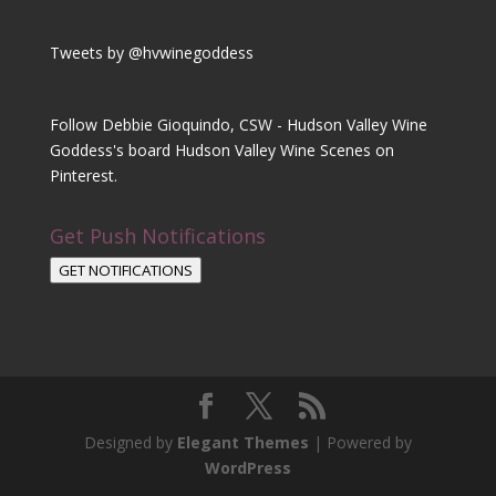
Tweets by @hvwinegoddess
Follow Debbie Gioquindo, CSW - Hudson Valley Wine
Goddess's board Hudson Valley Wine Scenes on
Pinterest.
Get Push Notifications
GET NOTIFICATIONS
Designed by
Elegant Themes
| Powered by
WordPress