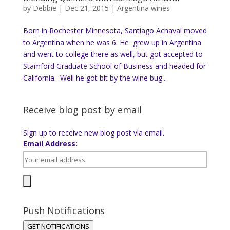
by
Debbie
|
Dec 21, 2015
|
Argentina wines
Born in Rochester Minnesota, Santiago Achaval moved
to Argentina when he was 6. He grew up in Argentina
and went to college there as well, but got accepted to
Stamford Graduate School of Business and headed for
California. Well he got bit by the wine bug...
Receive blog post by email
Sign up to receive new blog post via email.
Email Address:
Push Notifications
GET NOTIFICATIONS