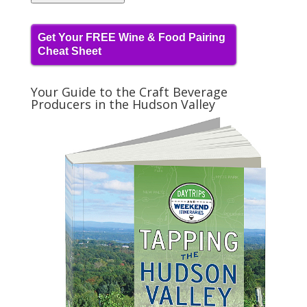
Get Your FREE Wine & Food Pairing
Cheat Sheet
Your Guide to the Craft Beverage
Producers in the Hudson Valley