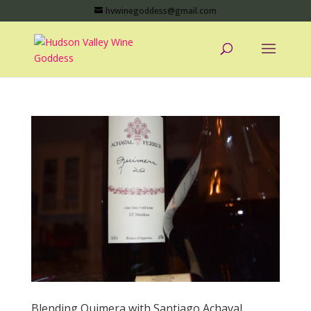
hvwinegoddess@gmail.com
Blending Quimera with Santiago Achaval