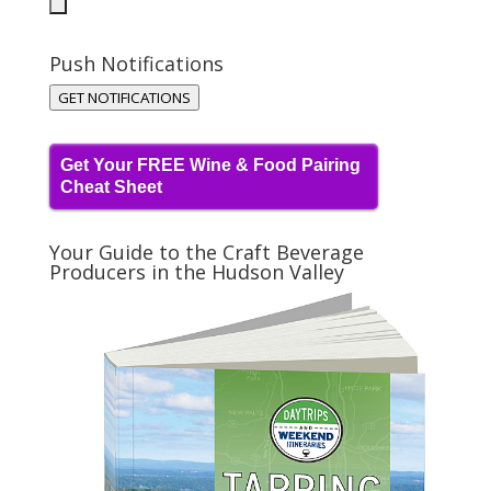
Push Notifications
GET NOTIFICATIONS
Get Your FREE Wine & Food Pairing
Cheat Sheet
Your Guide to the Craft Beverage
Producers in the Hudson Valley