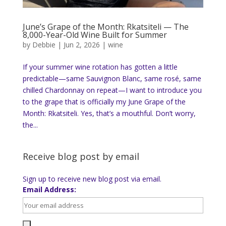
June’s Grape of the Month: Rkatsiteli — The
8,000-Year-Old Wine Built for Summer
by
Debbie
|
Jun 2, 2026
|
wine
If your summer wine rotation has gotten a little
predictable—same Sauvignon Blanc, same rosé, same
chilled Chardonnay on repeat—I want to introduce you
to the grape that is officially my June Grape of the
Month: Rkatsiteli. Yes, that’s a mouthful. Don’t worry,
the...
Receive blog post by email
Sign up to receive new blog post via email.
Email Address: