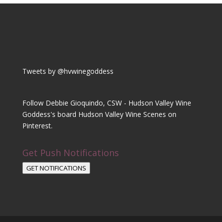
Tweets by @hvwinegoddess
Follow Debbie Gioquindo, CSW - Hudson Valley Wine
Goddess's board Hudson Valley Wine Scenes on
Pinterest.
Get Push Notifications
GET NOTIFICATIONS