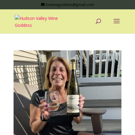
hvwinegoddess@gmail.com