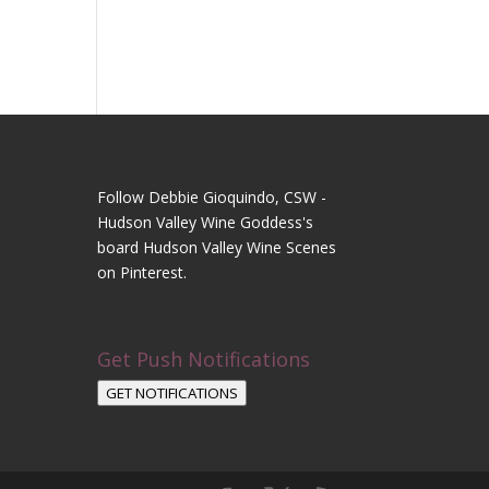
Follow Debbie Gioquindo, CSW -
Hudson Valley Wine Goddess's
board Hudson Valley Wine Scenes
on Pinterest.
Get Push Notifications
GET NOTIFICATIONS