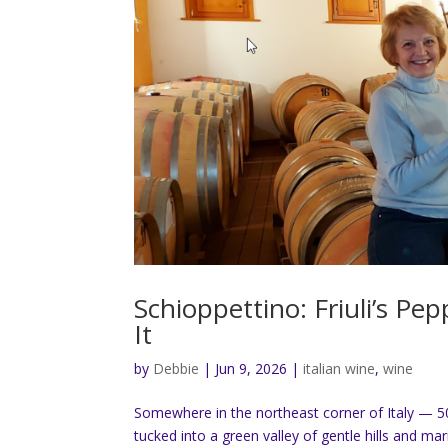
Schioppettino: Friuli’s P
It
by
Debbie
|
Jun 9, 2026
|
italian wine
,
wine
Somewhere in the northeast corner of Italy — 5
tucked into a green valley of gentle hills and mar