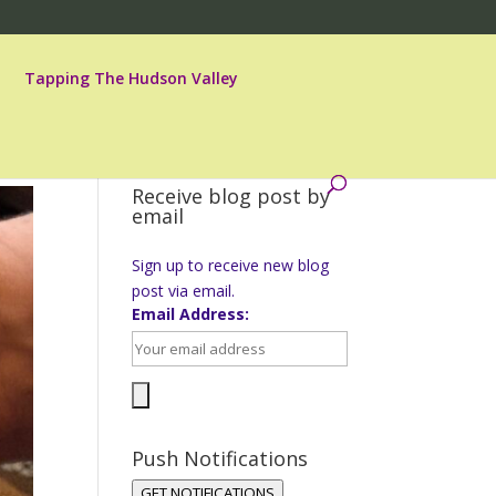
Tapping The Hudson Valley
Receive blog post by
email
Sign up to receive new blog
post via email.
Email Address:
Push Notifications
GET NOTIFICATIONS