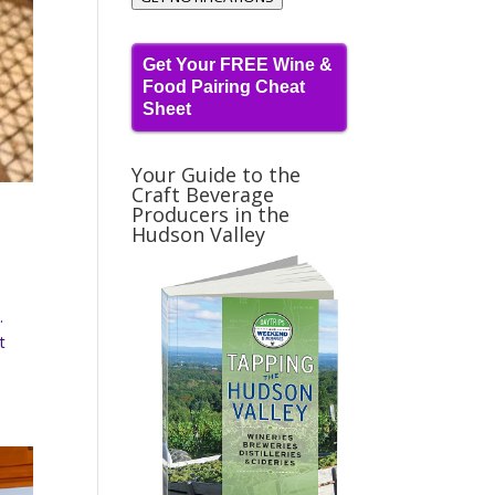
Get Your FREE Wine &
Food Pairing Cheat
Sheet
Your Guide to the
Craft Beverage
Producers in the
Hudson Valley
.
t