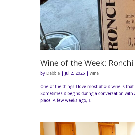
Wine of the Week: Ronchi 
by
Debbie
|
Jul 2, 2026
|
wine
One of the things I love most about wine is that 
Sometimes it begins during a conversation with a
place. A few weeks ago, I...