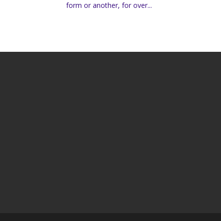
form or another, for over...