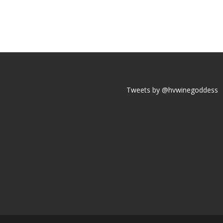
Tweets by @hvwinegoddess