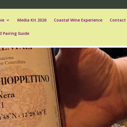
ie
Media Kit 2026
Coastal Wine Experience
Contact
d Pairing Guide