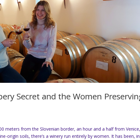
eppery Secret and the Women Preservin
00 meters from the Slovenian border, an hour and a half from Venice
ine-origin soils, there’s a winery run entirely by women. It has been, i