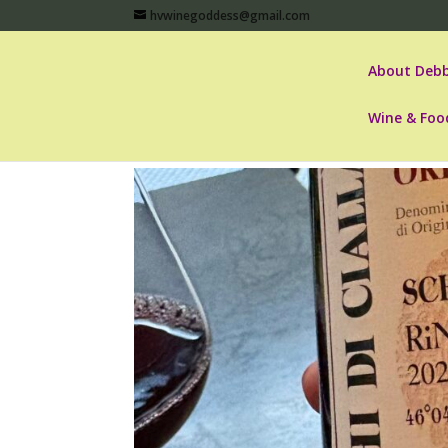
hvwinegoddess@gmail.com
About Debb
Wine & Foo