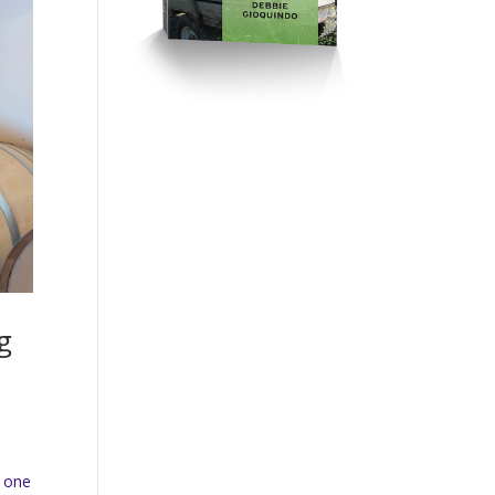
g
,
n one