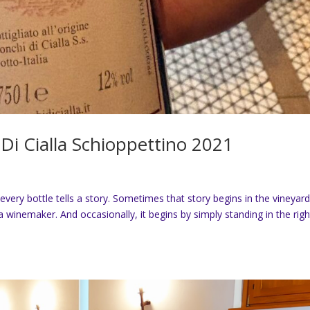
Di Cialla Schioppettino 2021
every bottle tells a story. Sometimes that story begins in the vineyard
 winemaker. And occasionally, it begins by simply standing in the righ