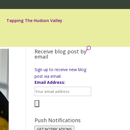
Tapping The Hudson Valley
Receive blog post by
email
Sign up to receive new blog
post via email.
Email Address:
Push Notifications
GET NOTIFICATIONS