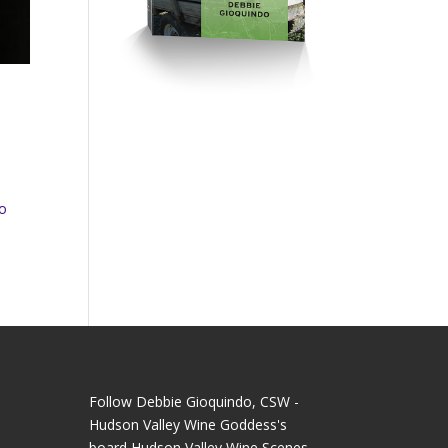
to
Follow Debbie Gioquindo, CSW -
Hudson Valley Wine Goddess's
board Hudson Valley Wine Scenes