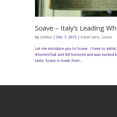
Soave – Italy’s Leading Wh
by
Debbie
|
Dec 7, 2015
|
italian wine
,
Soave
Let me introduce you to Soave. I have to admit, t
#SommChat and felt honored and was excited bec
taste. Soave is made from...