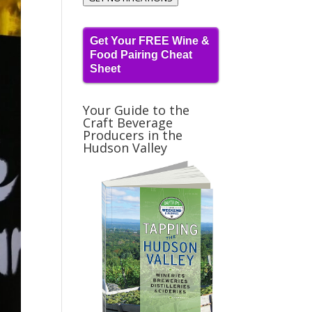
Get Your FREE Wine &
Food Pairing Cheat
Sheet
Your Guide to the
Craft Beverage
Producers in the
Hudson Valley