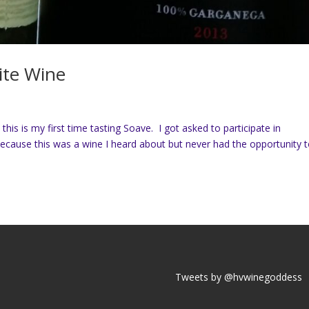
ite Wine
his is my first time tasting Soave. I got asked to participate in
ause this was a wine I heard about but never had the opportunity 
Tweets by @hvwinegoddess