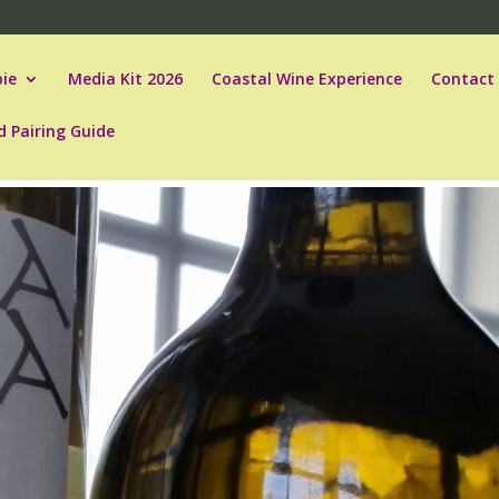
ie
Media Kit 2026
Coastal Wine Experience
Contact
d Pairing Guide