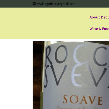
hvwinegoddess@gmail.com
About Debb
Wine & Foo