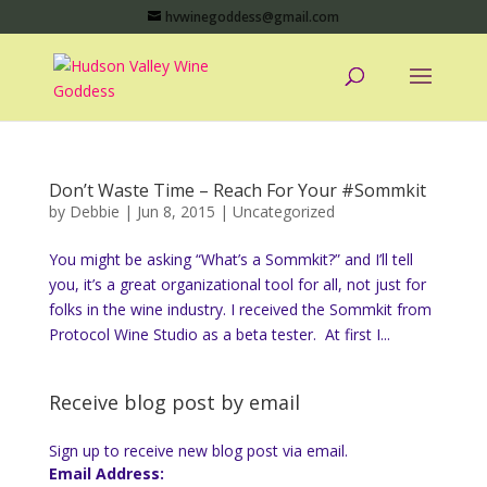
hvwinegoddess@gmail.com
Don’t Waste Time – Reach For Your #Sommkit
by
Debbie
|
Jun 8, 2015
|
Uncategorized
You might be asking “What’s a Sommkit?” and I’ll tell
you, it’s a great organizational tool for all, not just for
folks in the wine industry. I received the Sommkit from
Protocol Wine Studio as a beta tester. At first I...
Receive blog post by email
Sign up to receive new blog post via email.
Email Address: