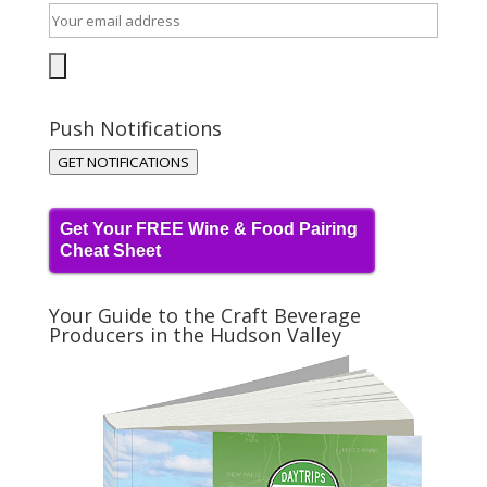
Push Notifications
GET NOTIFICATIONS
Get Your FREE Wine & Food Pairing
Cheat Sheet
Your Guide to the Craft Beverage
Producers in the Hudson Valley