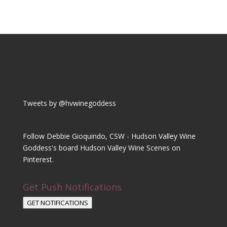
Tweets by @hvwinegoddess
Follow Debbie Gioquindo, CSW - Hudson Valley Wine
Goddess's board Hudson Valley Wine Scenes on
Pinterest.
Get Push Notifications
GET NOTIFICATIONS