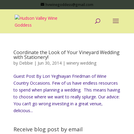
hvwinegoddess@gmail.com
Coordinate the Look of Your Vineyard Wedding
with Stationery!
by
Debbie
|
Jun 30, 2014
|
winery wedding
Guest Post By Lori Yeghiayan Friedman of Wine
Country Occasions. Few of us have endless resources
to spend when planning a wedding. This means having
to choose where we want to really splurge. Our advice:
You can’t go wrong investing in a great venue,
delicious...
Receive blog post by email