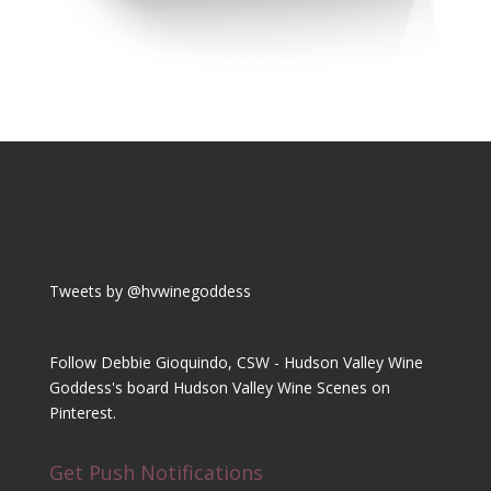
Tweets by @hvwinegoddess
Follow Debbie Gioquindo, CSW - Hudson Valley Wine
Goddess's board Hudson Valley Wine Scenes on
Pinterest.
Get Push Notifications