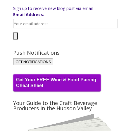
Sign up to receive new blog post via email.
Email Address:
Push Notifications
GET NOTIFICATIONS
Get Your FREE Wine & Food Pairing
Cheat Sheet
Your Guide to the Craft Beverage
Producers in the Hudson Valley