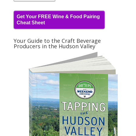
Get Your FREE Wine & Food Pairing
Cheat Sheet
Your Guide to the Craft Beverage
Producers in the Hudson Valley