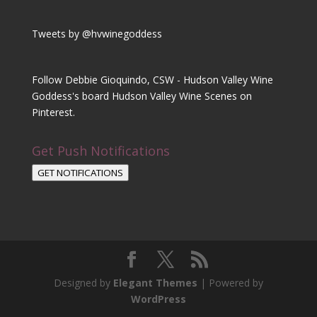
Tweets by @hvwinegoddess
Follow Debbie Gioquindo, CSW - Hudson Valley Wine
Goddess's board Hudson Valley Wine Scenes on
Pinterest.
Get Push Notifications
GET NOTIFICATIONS
Designed by
Elegant Themes
| Powered by
WordPress