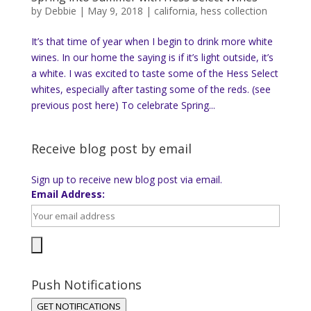
by
Debbie
|
May 9, 2018
|
california
,
hess collection
It’s that time of year when I begin to drink more white
wines. In our home the saying is if it’s light outside, it’s
a white. I was excited to taste some of the Hess Select
whites, especially after tasting some of the reds. (see
previous post here) To celebrate Spring...
Receive blog post by email
Sign up to receive new blog post via email.
Email Address:
Push Notifications
GET NOTIFICATIONS