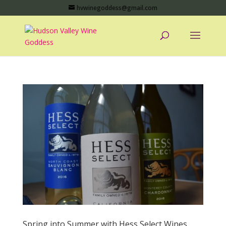
hvwinegoddess@gmail.com
Spring into Summer with Hess Select Wines