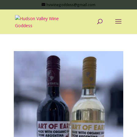
hvwinegoddess@gmail.com