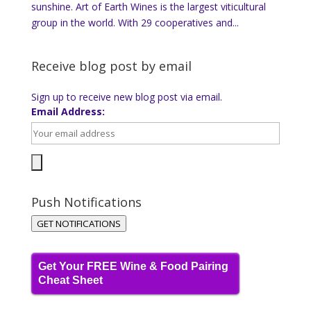
sunshine. Art of Earth Wines is the largest viticultural
group in the world. With 29 cooperatives and...
Receive blog post by email
Sign up to receive new blog post via email.
Email Address:
Push Notifications
GET NOTIFICATIONS
Get Your FREE Wine & Food Pairing
Cheat Sheet