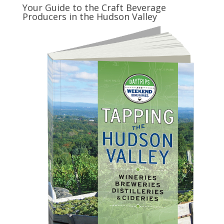
Your Guide to the Craft Beverage
Producers in the Hudson Valley