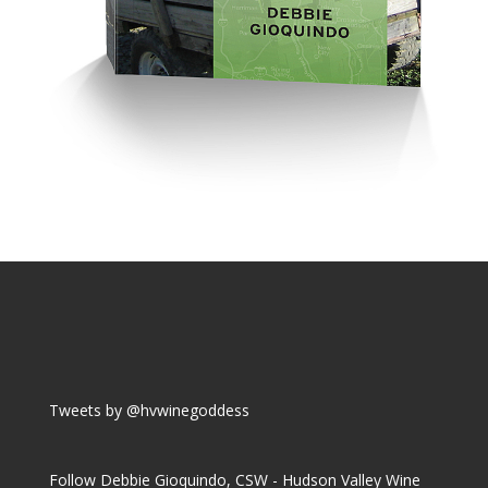
Tweets by @hvwinegoddess
Follow Debbie Gioquindo, CSW - Hudson Valley Wine