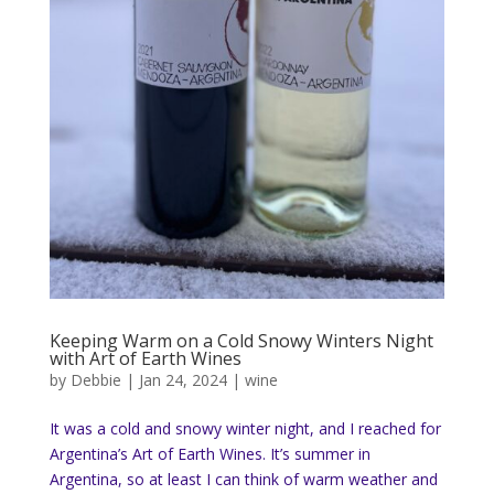
Keeping Warm on a Cold Snowy Winters Night
with Art of Earth Wines
by
Debbie
|
Jan 24, 2024
|
wine
It was a cold and snowy winter night, and I reached for
Argentina’s Art of Earth Wines. It’s summer in
Argentina, so at least I can think of warm weather and