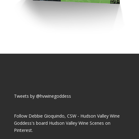
Tweets by @hvwinegoddess
Follow Debbie Gioquindo, CSW - Hudson Valley Wine
Goddess's board Hudson Valley Wine Scenes on
Pinterest.