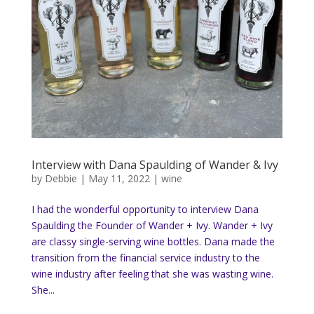
Interview with Dana Spaulding of Wander & Ivy
by
Debbie
|
May 11, 2022
|
wine
I had the wonderful opportunity to interview Dana
Spaulding the Founder of Wander + Ivy. Wander + Ivy
are classy single-serving wine bottles. Dana made the
transition from the financial service industry to the
wine industry after feeling that she was wasting wine.
She...