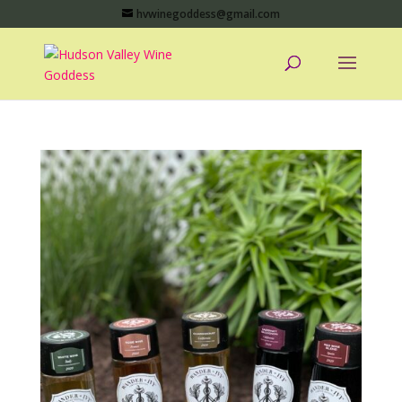
hvwinegoddess@gmail.com