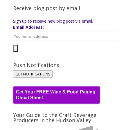
Receive blog post by email
Sign up to receive new blog post via email.
Email Address:
Push Notifications
GET NOTIFICATIONS
Get Your FREE Wine & Food Pairing
Cheat Sheet
Your Guide to the Craft Beverage
Producers in the Hudson Valley